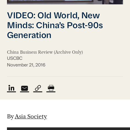
VIDEO: Old World, New
Minds: China’s Post-90s
Generation
China Business Review (Archive Only)
USCBC
November 21, 2016
By
Asia Society