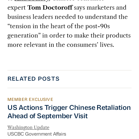
expert
Tom Doctoroff
says marketers and
business leaders needed to understand the
“tension in the heart of the post-90s
generation” in order to make their products
more relevant in the consumers’ lives.
RELATED POSTS
MEMBER EXCLUSIVE
US Actions Trigger Chinese Retaliation Ahead 
US Actions Trigger Chinese Retaliation
Ahead of September Visit
Washington Update
USCBC Government Affairs