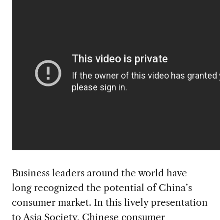
Business leaders around the world have
long recognized the potential of China’s
consumer market. In this lively presentation
to
Asia Society
, Chinese consumer