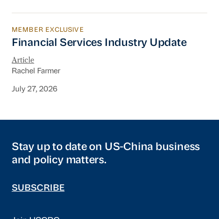
MEMBER EXCLUSIVE
Financial Services Industry Update
Financial Services Industry Update
Article
Rachel Farmer
July 27, 2026
Stay up to date on US-China business
and policy matters.
SUBSCRIBE