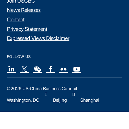
Join USCBC
News Releases
Contact
Privacy Statement
Expressed Views Disclaimer
FOLLOW US
©2026 US-China Business Council
Washington, DC
Beijing
Shanghai