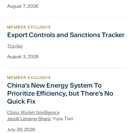
August 7, 2026
MEMBER EXCLUSIVE
Export Controls and Sanctions Tracker
Export Controls and Sanctions Tracker
Tracker
August 3, 2026
MEMBER EXCLUSIVE
China’s New Energy System To Prioritize Effic
China’s New Energy System To
Prioritize Efficiency, but There’s No
Quick Fix
China Market Intelligence
Jacob Lensing-Sharp
, Yujia Tian
July 29, 2026