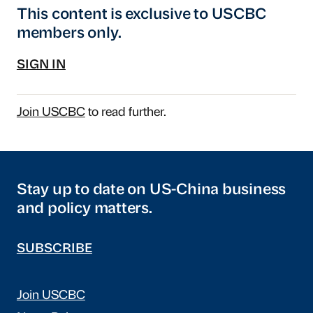
This content is exclusive to USCBC
members only.
SIGN IN
Join USCBC
to read further.
Stay up to date on US-China business
and policy matters.
SUBSCRIBE
Join USCBC