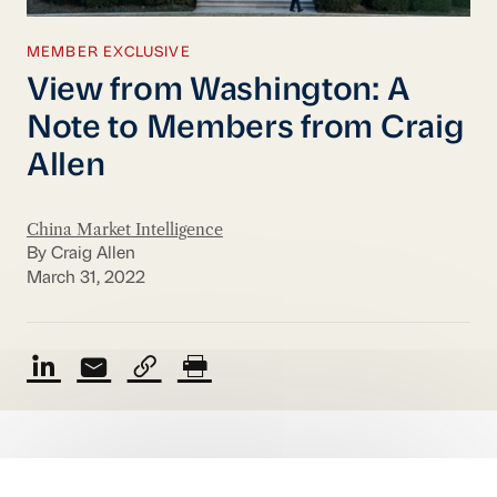
MEMBER EXCLUSIVE
View from Washington: A
Note to Members from Craig
Allen
China Market Intelligence
By Craig Allen
March 31, 2022