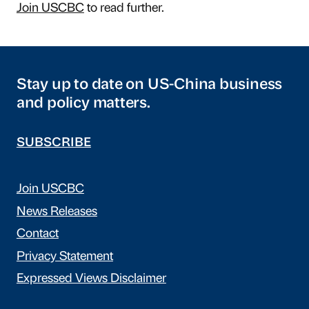
Join USCBC
to read further.
Stay up to date on US-China business
and policy matters.
SUBSCRIBE
Join USCBC
News Releases
Contact
Privacy Statement
Expressed Views Disclaimer