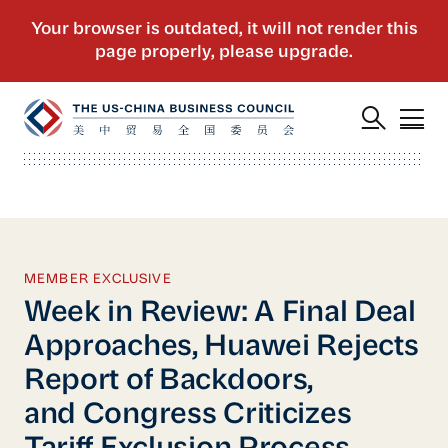
MEMBER EXCLUSIVE
Week in Review: A Final Deal
Approaches, Huawei Rejects
Report of Backdoors,
and Congress Criticizes