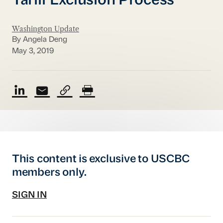
Tariff Exclusion Process
Washington Update
By Angela Deng
May 3, 2019
This content is exclusive to USCBC
members only.
SIGN IN