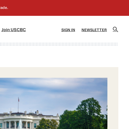
]
[5]
Join USCBC
SIGN IN
NEWSLETTER