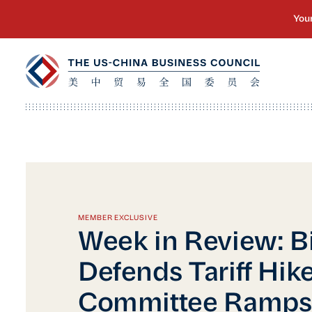
MEMBER EXCLUSIVE
Week in Review: B
Defends Tariff Hike
Committee Ramps