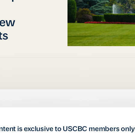
iew
ts
ntent is exclusive to USCBC members only