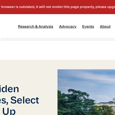
[1]
[2]
[3]
[4
Research & Analysis
Advocacy
Events
About
iden
s, Select
 Up