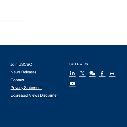
Join USCBC
FOLLOW US
News Releases
Contact
Privacy Statement
Expressed Views Disclaimer