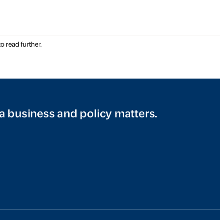
o read further.
a business and policy matters.