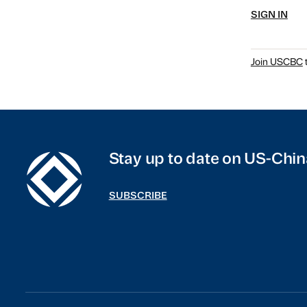
SIGN IN
Join USCBC
t
Stay up to date on US-Chin
SUBSCRIBE