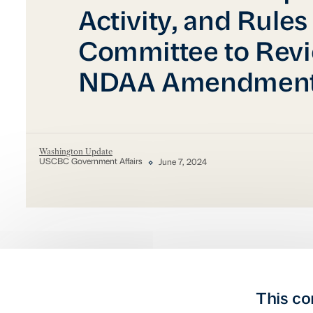
Activity, and Rules
Committee to Rev
NDAA Amendmen
Washington Update
USCBC Government Affairs
June 7, 2024
This co