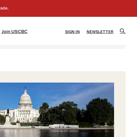
]
[5]
Join USCBC
SIGN IN
NEWSLETTER