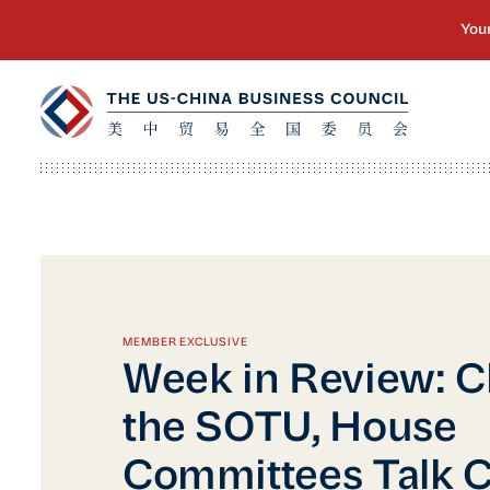
MEMBER EXCLUSIVE
Week in Review: C
the SOTU, House
Committees Talk C