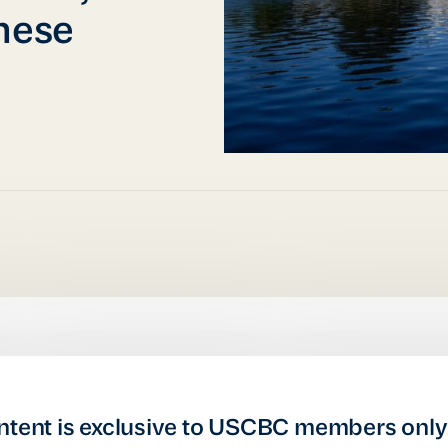
nese
ntent is exclusive to USCBC members only