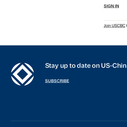
SIGN IN
Join USCBC
t
Stay up to date on US-Chin
SUBSCRIBE