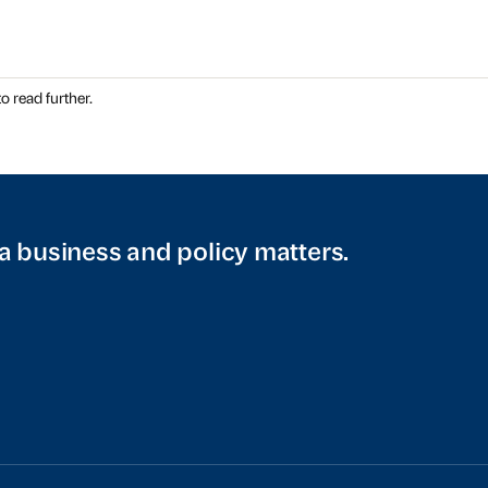
o read further.
a business and policy matters.