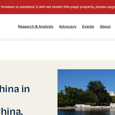
[1]
[2]
[3]
[4
Research & Analysis
Advocacy
Events
About
hina in
hina,