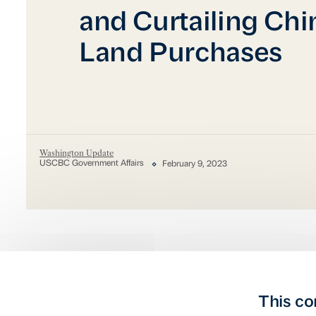
and Curtailing Chi
Land Purchases
Washington Update
USCBC Government Affairs
February 9, 2023
This co