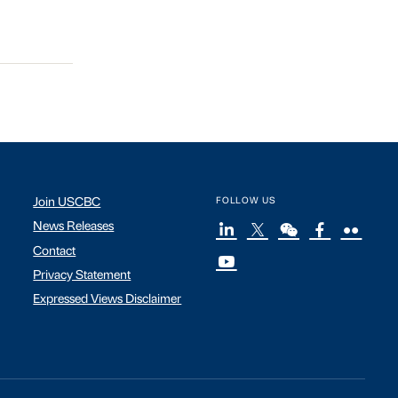
Join USCBC
FOLLOW US
News Releases
Contact
Privacy Statement
Expressed Views Disclaimer