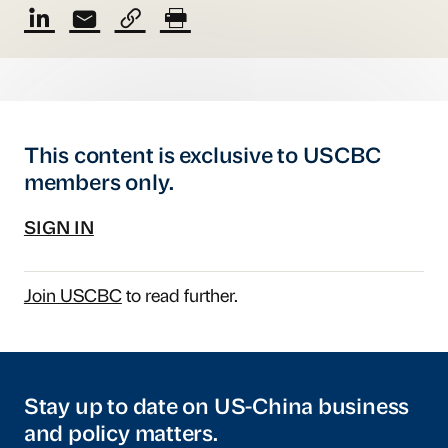
This content is exclusive to USCBC
members only.
SIGN IN
Join USCBC
to read further.
Stay up to date on US-China business
and policy matters.