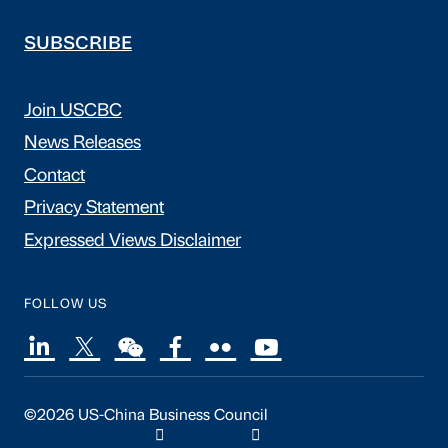
SUBSCRIBE
Join USCBC
News Releases
Contact
Privacy Statement
Expressed Views Disclaimer
FOLLOW US
©2026 US-China Business Council