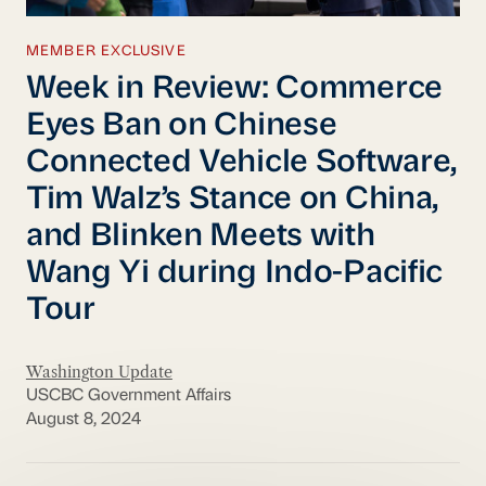
MEMBER EXCLUSIVE
Week in Review: Commerce
Eyes Ban on Chinese
Connected Vehicle Software,
Tim Walz’s Stance on China,
and Blinken Meets with
Wang Yi during Indo-Pacific
Tour
Washington Update
USCBC Government Affairs
August 8, 2024