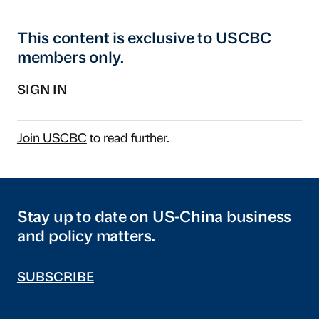
This content is exclusive to USCBC
members only.
SIGN IN
Join USCBC
to read further.
Stay up to date on US-China business
and policy matters.
SUBSCRIBE