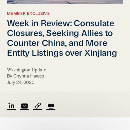
MEMBER EXCLUSIVE
Week in Review: Consulate
Closures, Seeking Allies to
Counter China, and More
Entity Listings over Xinjiang
Washington Update
By Chynna Hawes
July 24, 2020