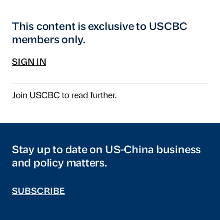
This content is exclusive to USCBC
members only.
SIGN IN
Join USCBC
to read further.
Stay up to date on US-China business
and policy matters.
SUBSCRIBE