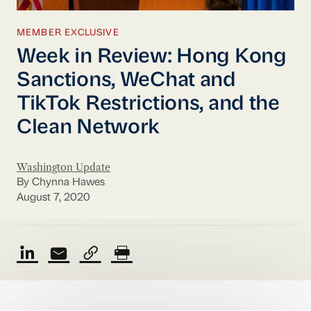
MEMBER EXCLUSIVE
Week in Review: Hong Kong
Sanctions, WeChat and
TikTok Restrictions, and the
Clean Network
Washington Update
By Chynna Hawes
August 7, 2020