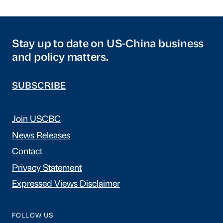
Stay up to date on US-China business
and policy matters.
SUBSCRIBE
Join USCBC
News Releases
Contact
Privacy Statement
Expressed Views Disclaimer
FOLLOW US