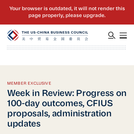
MEMBER EXCLUSIVE
Week in Review: Progress on
100-day outcomes, CFIUS
proposals, administration
updates