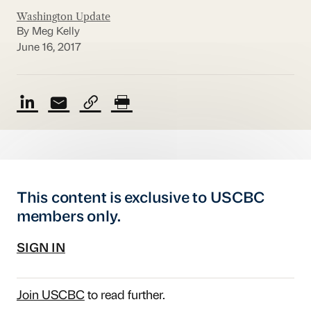
Washington Update
By Meg Kelly
June 16, 2017
This content is exclusive to USCBC
members only.
SIGN IN
Join USCBC
to read further.