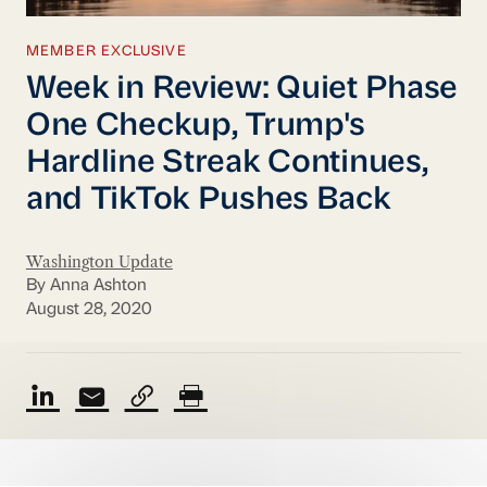
MEMBER EXCLUSIVE
Week in Review: Quiet Phase
One Checkup, Trump's
Hardline Streak Continues,
and TikTok Pushes Back
Washington Update
By Anna Ashton
August 28, 2020