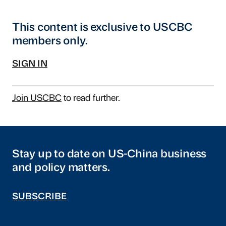
This content is exclusive to USCBC
members only.
SIGN IN
Join USCBC
to read further.
Stay up to date on US-China business
and policy matters.
SUBSCRIBE