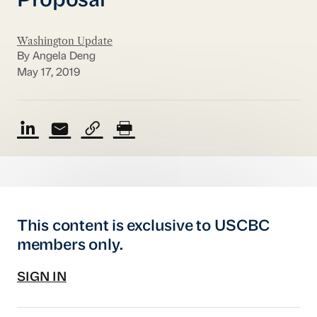
Proposal
Washington Update
By Angela Deng
May 17, 2019
This content is exclusive to USCBC
members only.
SIGN IN