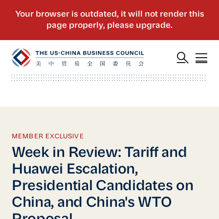
MEMBER EXCLUSIVE
Week in Review: Tariff and
Huawei Escalation,
Presidential Candidates on
China, and China's WTO