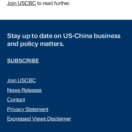
Join USCBC
to read further.
Stay up to date on US-China business
and policy matters.
SUBSCRIBE
Join USCBC
News Releases
Contact
Privacy Statement
Expressed Views Disclaimer