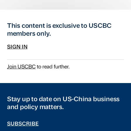
This content is exclusive to USCBC
members only.
SIGN IN
Join USCBC
to read further.
Stay up to date on US-China business
and policy matters.
SUBSCRIBE