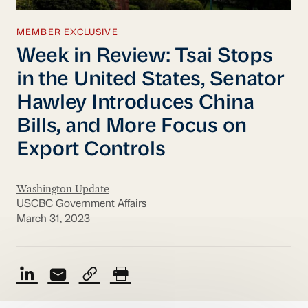
MEMBER EXCLUSIVE
Week in Review: Tsai Stops
in the United States, Senator
Hawley Introduces China
Bills, and More Focus on
Export Controls
Washington Update
USCBC Government Affairs
March 31, 2023