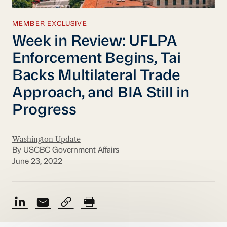
MEMBER EXCLUSIVE
Week in Review: UFLPA
Enforcement Begins, Tai
Backs Multilateral Trade
Approach, and BIA Still in
Progress
Washington Update
By USCBC Government Affairs
June 23, 2022