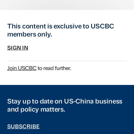
This content is exclusive to USCBC
members only.
SIGN IN
Join USCBC
to read further.
Stay up to date on US-China business
and policy matters.
SUBSCRIBE