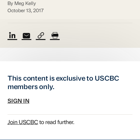
By Meg Kelly
October 13, 2017
This content is exclusive to USCBC
members only.
SIGN IN
Join USCBC
to read further.