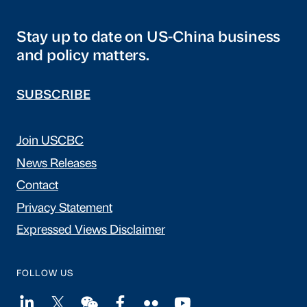
Stay up to date on US-China business
and policy matters.
SUBSCRIBE
Join USCBC
News Releases
Contact
Privacy Statement
Expressed Views Disclaimer
FOLLOW US