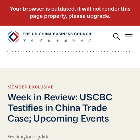
MEMBER EXCLUSIVE
Week in Review: USCBC
Testifies in China Trade
Case; Upcoming Events
Washington Update