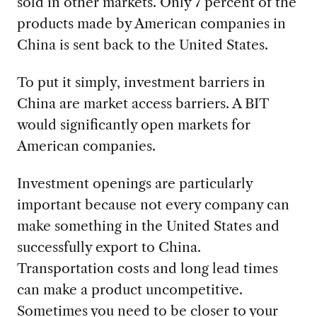
sold in other markets. Only 7 percent of the
products made by American companies in
China is sent back to the United States.
To put it simply, investment barriers in
China are market access barriers. A BIT
would significantly open markets for
American companies.
Investment openings are particularly
important because not every company can
make something in the United States and
successfully export to China.
Transportation costs and long lead times
can make a product uncompetitive.
Sometimes you need to be closer to your