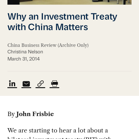
Why an Investment Treaty
with China Matters
China Business Review (Archive Only)
Christina Nelson
March 31, 2014
By
John Frisbie
We are starting to hear a lot about a