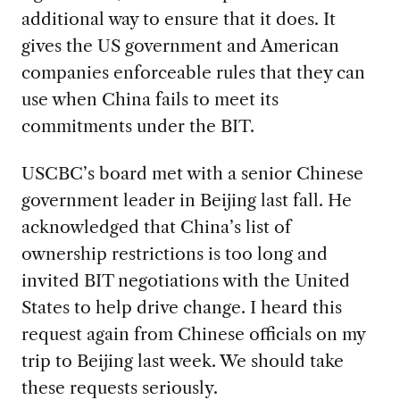
additional way to ensure that it does. It
gives the US government and American
companies enforceable rules that they can
use when China fails to meet its
commitments under the BIT.
USCBC’s board met with a senior Chinese
government leader in Beijing last fall. He
acknowledged that China’s list of
ownership restrictions is too long and
invited BIT negotiations with the United
States to help drive change. I heard this
request again from Chinese officials on my
trip to Beijing last week. We should take
these requests seriously.