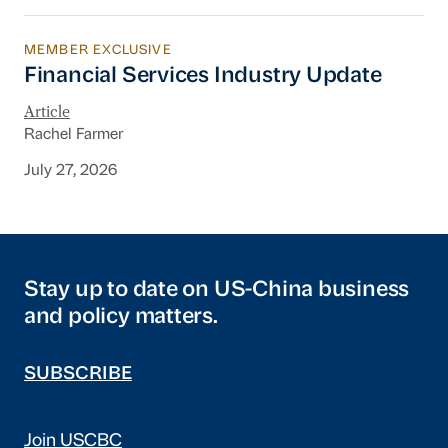
MEMBER EXCLUSIVE
Financial Services Industry Update
Financial Services Industry Update
Article
Rachel Farmer
July 27, 2026
Stay up to date on US-China business
and policy matters.
SUBSCRIBE
Join USCBC