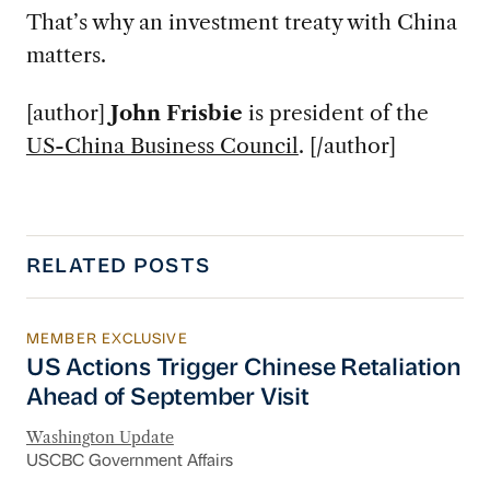
That’s why an investment treaty with China
matters.
[author]
John Frisbie
is president of the
US-China Business Council
. [/author]
RELATED POSTS
MEMBER EXCLUSIVE
US Actions Trigger Chinese Retaliation Ahead 
US Actions Trigger Chinese Retaliation
Ahead of September Visit
Washington Update
USCBC Government Affairs