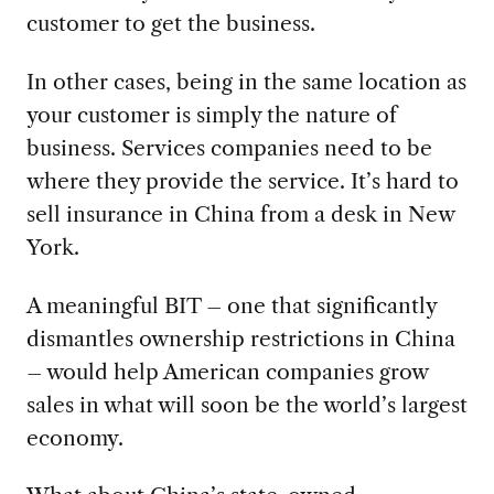
customer to get the business.
In other cases, being in the same location as
your customer is simply the nature of
business. Services companies need to be
where they provide the service. It’s hard to
sell insurance in China from a desk in New
York.
A meaningful BIT – one that significantly
dismantles ownership restrictions in China
– would help American companies grow
sales in what will soon be the world’s largest
economy.