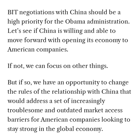
BIT negotiations with China should be a
high priority for the Obama administration.
Let’s see if China is willing and able to
move forward with opening its economy to
American companies.
If not, we can focus on other things.
But if so, we have an opportunity to change
the rules of the relationship with China that
would address a set of increasingly
troublesome and outdated market access
barriers for American companies looking to
stay strong in the global economy.