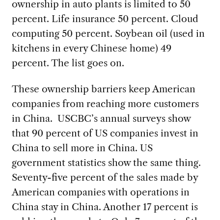
ownership in auto plants is limited to 50
percent. Life insurance 50 percent. Cloud
computing 50 percent. Soybean oil (used in
kitchens in every Chinese home) 49
percent. The list goes on.
These ownership barriers keep American
companies from reaching more customers
in China. USCBC’s annual surveys show
that 90 percent of US companies invest in
China to sell more in China. US
government statistics show the same thing.
Seventy-five percent of the sales made by
American companies with operations in
China stay in China. Another 17 percent is