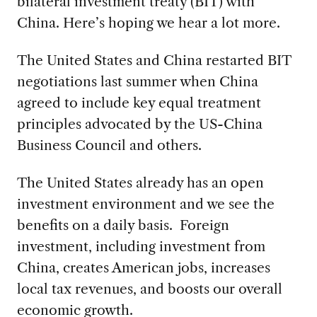
bilateral investment treaty (BIT) with
China. Here’s hoping we hear a lot more.
The United States and China restarted BIT
negotiations last summer when China
agreed to include key equal treatment
principles advocated by the US-China
Business Council and others.
The United States already has an open
investment environment and we see the
benefits on a daily basis. Foreign
investment, including investment from
China, creates American jobs, increases
local tax revenues, and boosts our overall
economic growth.