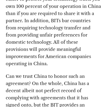
own 100 percent of your operation in China
than if you are required to share it with a
partner. In addition, BITs bar countries
from requiring technology transfer and
from providing unfair preferences for
domestic technology. All of these
provisions will provide meaningful
improvements for American companies
operating in China.
Can we trust China to honor such an
agreement? On the whole, China has a
decent albeit not perfect record of
complying with agreements that it has
signed onto, but the BIT provides an