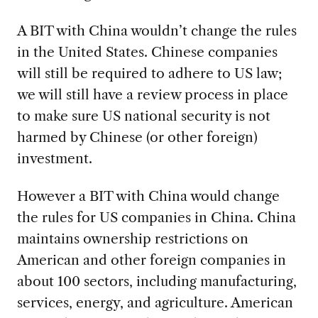
A BIT with China wouldn’t change the rules
in the United States. Chinese companies
will still be required to adhere to US law;
we will still have a review process in place
to make sure US national security is not
harmed by Chinese (or other foreign)
investment.
However a BIT with China would change
the rules for US companies in China. China
maintains ownership restrictions on
American and other foreign companies in
about 100 sectors, including manufacturing,
services, energy, and agriculture. American