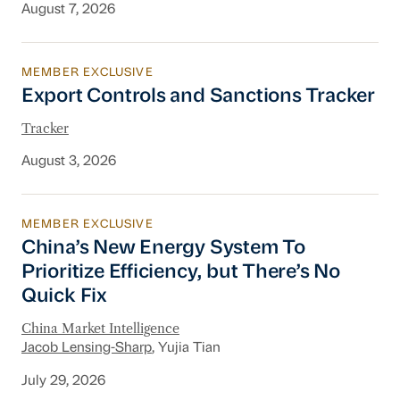
August 7, 2026
MEMBER EXCLUSIVE
Export Controls and Sanctions Tracker
Export Controls and Sanctions Tracker
Tracker
August 3, 2026
MEMBER EXCLUSIVE
China’s New Energy System To Prioritize Effic
China’s New Energy System To
Prioritize Efficiency, but There’s No
Quick Fix
China Market Intelligence
Jacob Lensing-Sharp
, Yujia Tian
July 29, 2026