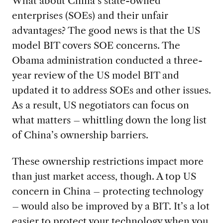
What about China’s state-owned
enterprises (SOEs) and their unfair
advantages? The good news is that the US
model BIT covers SOE concerns. The
Obama administration conducted a three-
year review of the US model BIT and
updated it to address SOEs and other issues.
As a result, US negotiators can focus on
what matters – whittling down the long list
of China’s ownership barriers.
These ownership restrictions impact more
than just market access, though. A top US
concern in China – protecting technology
– would also be improved by a BIT. It’s a lot
easier to protect your technology when you