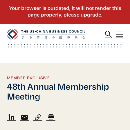
MEMBER EXCLUSIVE
48th Annual Membership
Meeting