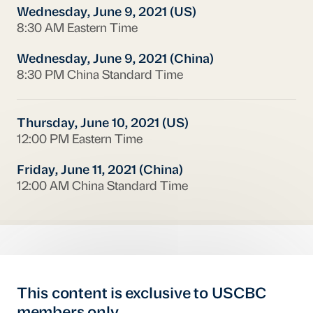
Wednesday, June 9, 2021 (US)
8:30 AM Eastern Time
Wednesday, June 9, 2021 (China)
8:30 PM China Standard Time
Thursday, June 10, 2021 (US)
12:00 PM Eastern Time
Friday, June 11, 2021 (China)
12:00 AM China Standard Time
This content is exclusive to USCBC