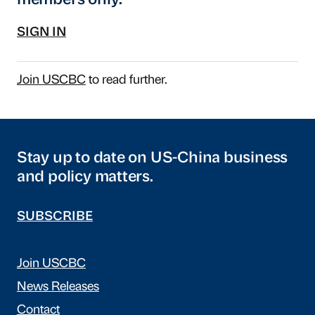
members only.
SIGN IN
Join USCBC
to read further.
Stay up to date on US-China business
and policy matters.
SUBSCRIBE
Join USCBC
News Releases
Contact