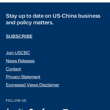
Stay up to date on US-China business
and policy matters.
SUBSCRIBE
Join USCBC
News Releases
Contact
Privacy Statement
Expressed Views Disclaimer
FOLLOW US