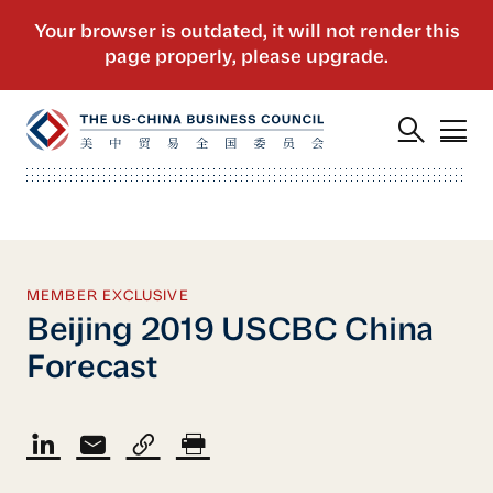
MEMBER EXCLUSIVE
Beijing 2019 USCBC China
Forecast