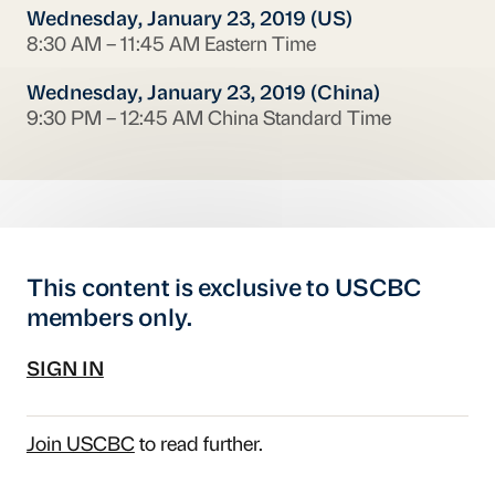
Wednesday, January 23, 2019 (US)
8:30 AM – 11:45 AM Eastern Time
Wednesday, January 23, 2019 (China)
9:30 PM – 12:45 AM China Standard Time
This content is exclusive to USCBC
members only.
SIGN IN
Join USCBC
to read further.