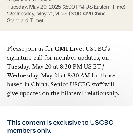
Tuesday, May 20, 2025 (3:00 PM US Eastern Time)
Wednesday, May 21, 2025 (3:00 AM China
Standard Time)
Please join us for
CMI Live
, USCBC’s
signature call for member updates, on
Tuesday, May 20 at 8:30 PM US ET /
Wednesday, May 21 at 8:30 AM for those
based in China. Senior USCBC staff will
give updates on the bilateral relationship.
This content is exclusive to USCBC
members only.