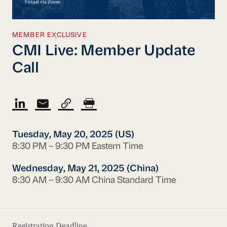
MEMBER EXCLUSIVE
CMI Live: Member Update
Call
Tuesday, May 20, 2025 (US)
8:30 PM – 9:30 PM Eastern Time
Wednesday, May 21, 2025 (China)
8:30 AM – 9:30 AM China Standard Time
Registration Deadline