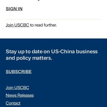
SIGN IN
Join USCBC
to read further.
Stay up to date on US-China business
and policy matters.
SUBSCRIBE
Join USCBC
News Releases
Contact