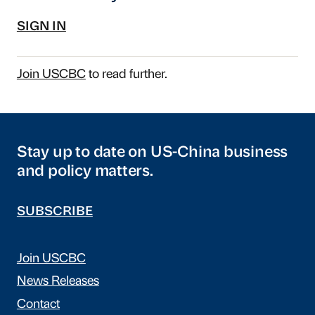
SIGN IN
Join USCBC
to read further.
Stay up to date on US-China business
and policy matters.
SUBSCRIBE
Join USCBC
News Releases
Contact