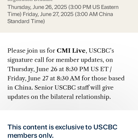
Thursday, June 26, 2025 (3:00 PM US Eastern
Time)
Friday, June 27, 2025 (3:00 AM China
Standard Time)
Please join us for
CMI Live
, USCBC’s
signature call for member updates, on
Thursday, June 26 at 8:30 PM US ET /
Friday, June 27 at 8:30 AM for those based
in China. Senior USCBC staff will give
updates on the bilateral relationship.
This content is exclusive to USCBC
members only.