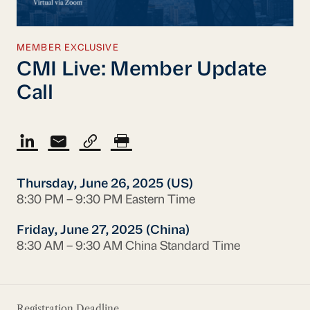
MEMBER EXCLUSIVE
CMI Live: Member Update
Call
Thursday, June 26, 2025 (US)
8:30 PM – 9:30 PM Eastern Time
Friday, June 27, 2025 (China)
8:30 AM – 9:30 AM China Standard Time
Registration Deadline