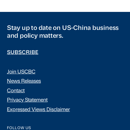
Stay up to date on US-China business
and policy matters.
SUBSCRIBE
Join USCBC
News Releases
Contact
Privacy Statement
Expressed Views Disclaimer
FOLLOW US