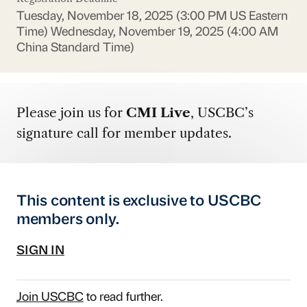
Tuesday, November 18, 2025 (3:00 PM US Eastern
Time)
Wednesday, November 19, 2025 (4:00 AM
China Standard Time)
Please join us for
CMI Live
, USCBC’s
signature call for member updates.
This content is exclusive to USCBC
members only.
SIGN IN
Join USCBC
to read further.