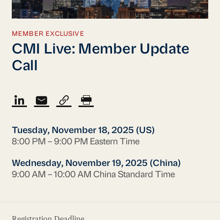
MEMBER EXCLUSIVE
CMI Live: Member Update
Call
Tuesday, November 18, 2025 (US)
8:00 PM – 9:00 PM Eastern Time
Wednesday, November 19, 2025 (China)
9:00 AM – 10:00 AM China Standard Time
Registration Deadline