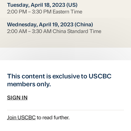
Tuesday, April 18, 2023 (US)
2:00 PM – 3:30 PM Eastern Time
Wednesday, April 19, 2023 (China)
2:00 AM – 3:30 AM China Standard Time
This content is exclusive to USCBC
members only.
SIGN IN
Join USCBC
to read further.