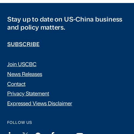
Stay up to date on US-China business
and policy matters.
SUBSCRIBE
Join USCBC
News Releases
Contact
Privacy Statement
Expressed Views Disclaimer
FOLLOW US