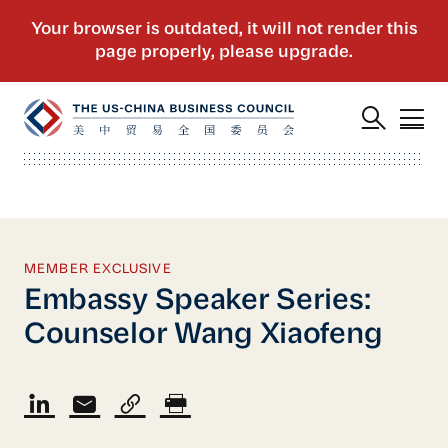
MEMBER EXCLUSIVE
Embassy Speaker Series:
Counselor Wang Xiaofeng