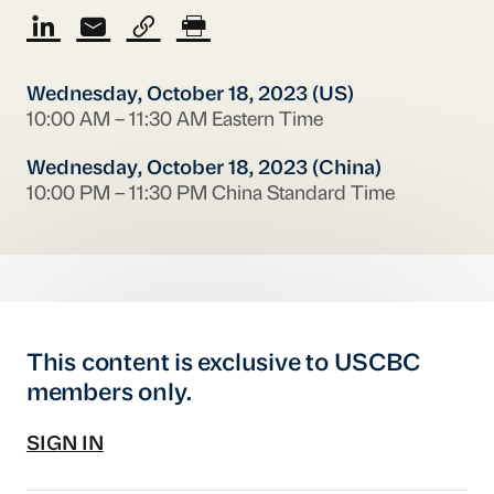
Wednesday, October 18, 2023 (US)
10:00 AM – 11:30 AM Eastern Time
Wednesday, October 18, 2023 (China)
10:00 PM – 11:30 PM China Standard Time
This content is exclusive to USCBC
members only.
SIGN IN