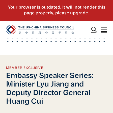
MEMBER EXCLUSIVE
Embassy Speaker Series:
Minister Lyu Jiang and
Deputy Director General
Huang Cui