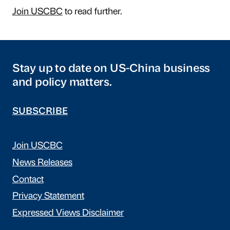
Join USCBC
to read further.
Stay up to date on US-China business
and policy matters.
SUBSCRIBE
Join USCBC
News Releases
Contact
Privacy Statement
Expressed Views Disclaimer