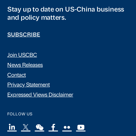
Stay up to date on US-China business
and policy matters.
SUBSCRIBE
Join USCBC
News Releases
Contact
Privacy Statement
Expressed Views Disclaimer
FOLLOW US