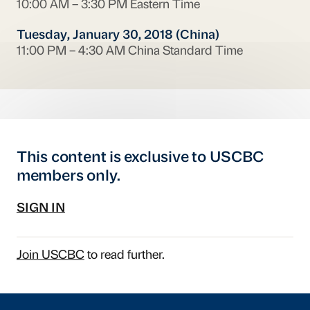
10:00 AM – 3:30 PM Eastern Time
Tuesday, January 30, 2018 (China)
11:00 PM – 4:30 AM China Standard Time
This content is exclusive to USCBC
members only.
SIGN IN
Join USCBC
to read further.