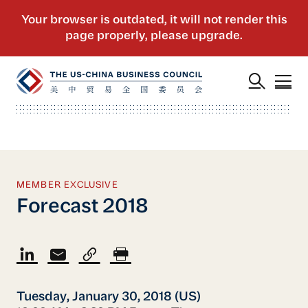
MEMBER EXCLUSIVE
Forecast 2018
Tuesday, January 30, 2018 (US)