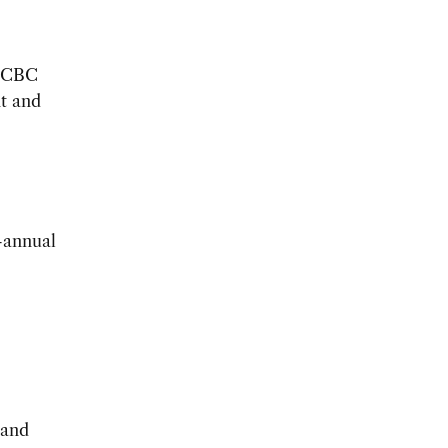
USCBC
t and
-annual
 and