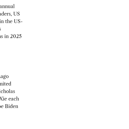
annual
aders, US
in the US-
s
s in 2025
Lago
nited
icholas
 Xie each
oe Biden