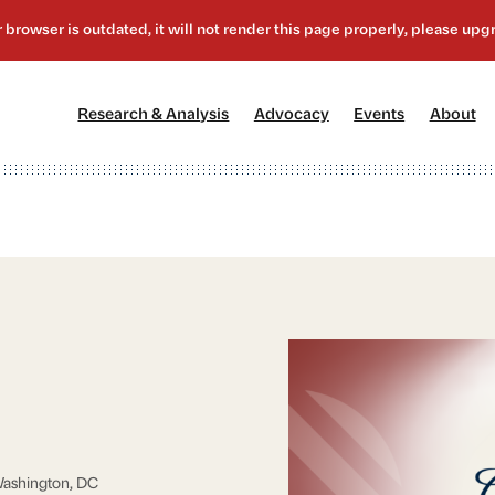
[1]
[2]
[3]
[4
Research & Analysis
Advocacy
Events
About
ashington, DC