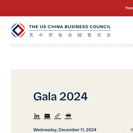
Gala 2024
Wednesday, December 11, 2024
W