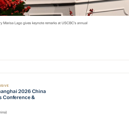
ry Marisa Lago gives keynote remarks at USCBC's annual
USIVE
nghai 2026 China Operations Conference & Reception
anghai 2026 China
s Conference &
n
ina)