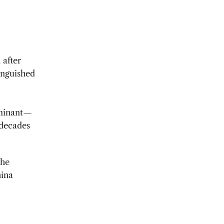
 after
tinguished
rminant—
 decades
 he
hina