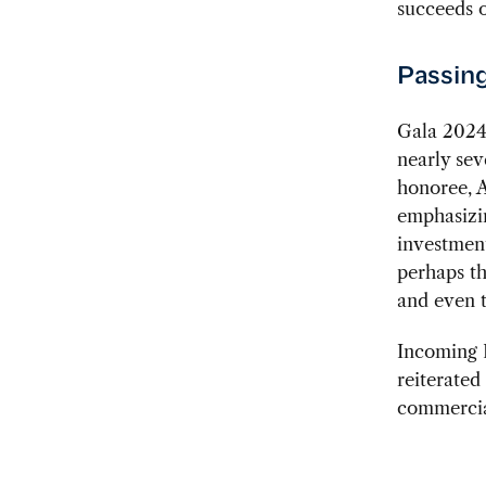
succeeds o
Passing
Gala 2024 
nearly sev
honoree, A
emphasizin
investmen
perhaps th
and even t
Incoming P
reiterate
commercial