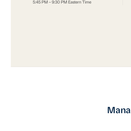
5:45 PM – 9:30 PM Eastern Time
Manag