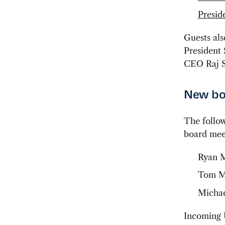
Preside
Guests al
President
CEO Raj 
New boa
The follow
board meet
Ryan M
Tom Mo
Michae
Incoming 