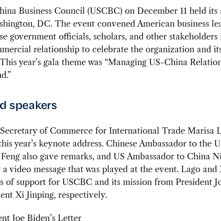
ina Business Council (USCBC) on December 11 held its 
ashington, DC. The event convened American business le
e government officials, scholars, and other stakeholders 
ercial relationship to celebrate the organization and it
This year’s gala theme was “Managing US-China Relation
d.”
d speakers
Secretary of Commerce for International Trade Marisa 
this year’s keynote address. Chinese Ambassador to the U
e Feng also gave remarks, and US Ambassador to China N
 a video message that was played at the event. Lago and
rs of support for USCBC and its mission from President J
ent Xi Jinping, respectively.
ent Joe Biden’s Letter