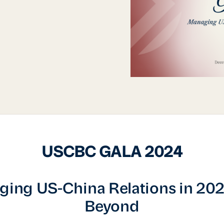
USCBC GALA 2024
ing US-China Relations in 20
Beyond