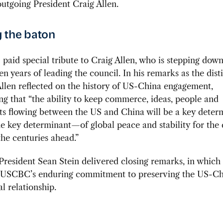
utgoing President Craig Allen.
 the baton
paid special tribute to Craig Allen, who is stepping down
en years of leading the council. In his remarks as the dis
llen reflected on the history of US-China engagement,
g that “the ability to keep commerce, ideas, people and
ts flowing between the US and China will be a key dete
e key determinant—of global peace and stability for the
he centuries ahead.”
resident Sean Stein delivered closing remarks, in which
d USCBC’s enduring commitment to preserving the US-C
 relationship.