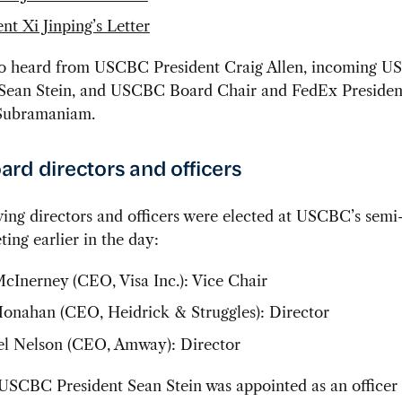
nt Xi Jinping’s Letter
so heard from USCBC President Craig Allen, incoming 
 Sean Stein, and USCBC Board Chair and FedEx Presiden
Subramaniam.
rd directors and officers
ing directors and officers were elected at USCBC’s semi
ing earlier in the day:
cInerney (CEO, Visa Inc.): Vice Chair
nahan (CEO, Heidrick & Struggles): Director
l Nelson (CEO, Amway): Director
USCBC President Sean Stein was appointed as an officer