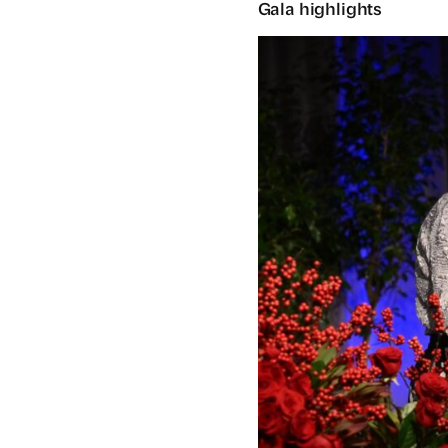
Gala highlights