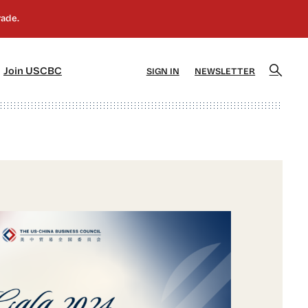
]
[5]
Join USCBC
SIGN IN
NEWSLETTER