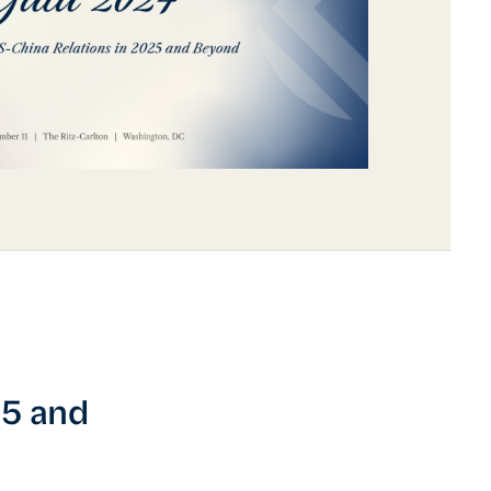
25 and