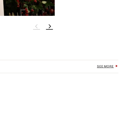
SEE MORE