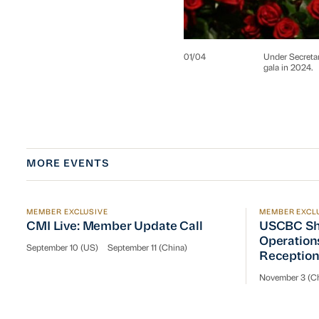
01
/
04
Under Secreta
gala in 2024.
MORE EVENTS
MEMBER EXCLUSIVE
MEMBER EXCL
CMI Live: Member Update Call
USCBC Sha
CMI Live: Member Update Call
USCBC Sh
Operation
September 10 (US)
September 11 (China)
Receptio
November 3 (Ch