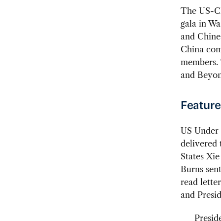
The US-Ch
gala in W
and Chines
China comm
members. 
and Beyon
Feature
US Under 
delivered 
States Xi
Burns sent
read lette
and Presid
Presid