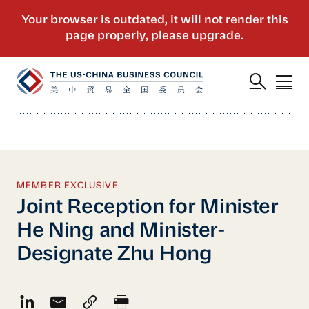
MEMBER EXCLUSIVE
Joint Reception for Minister
He Ning and Minister-
Designate Zhu Hong