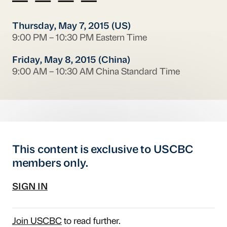
Thursday, May 7, 2015 (US)
9:00 PM – 10:30 PM Eastern Time
Friday, May 8, 2015 (China)
9:00 AM – 10:30 AM China Standard Time
This content is exclusive to USCBC
members only.
SIGN IN
Join USCBC
to read further.