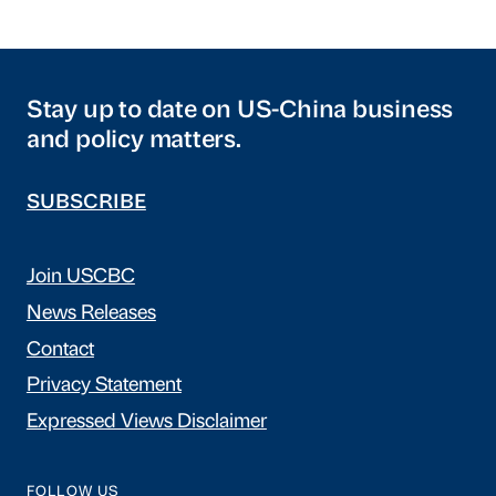
Stay up to date on US-China business
and policy matters.
SUBSCRIBE
Join USCBC
News Releases
Contact
Privacy Statement
Expressed Views Disclaimer
FOLLOW US