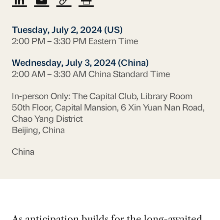
Tuesday, July 2, 2024 (US)
2:00 PM – 3:30 PM Eastern Time
Wednesday, July 3, 2024 (China)
2:00 AM – 3:30 AM China Standard Time
In-person Only: The Capital Club, Library Room
50th Floor, Capital Mansion, 6 Xin Yuan Nan Road,
Chao Yang District
Beijing, China
China
As anticipation builds for the long-awaited