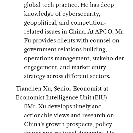
global tech practice. He has deep
knowledge of cybersecurity,
geopolitical, and competition-
related issues in China. At APCO, Mr.
Fu provides clients with counsel on
government relations building,
operations management, stakeholder
engagement, and market entry
strategy across different sectors.
Tianchen Xu
, Senior Economist at
Economist Intelligence Unit (EIU)
Mr. Xu develops timely and
actionable views and research on
China’s growth prospects, policy
trends and regional dynamics. He