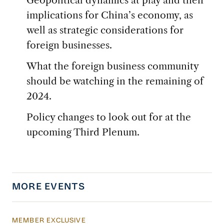
implications for China’s economy, as
well as strategic considerations for
foreign businesses.
What the foreign business community
should be watching in the remaining of
2024.
Policy changes to look out for at the
upcoming Third Plenum.
MORE EVENTS
MEMBER EXCLUSIVE
USCBC Shanghai 2026 China Operations Conf