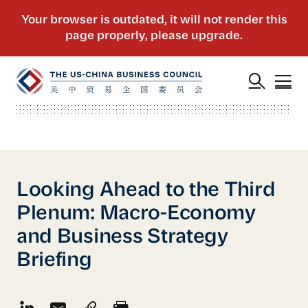
Looking Ahead to the Third
Plenum: Macro-Economy
and Business Strategy
Briefing