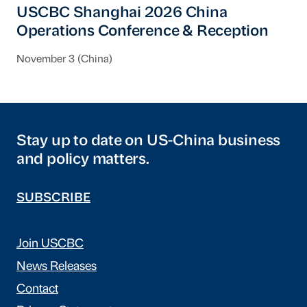
USCBC Shanghai 2026 China
Operations Conference & Reception
November 3 (China)
Stay up to date on US-China business
and policy matters.
SUBSCRIBE
Join USCBC
News Releases
Contact