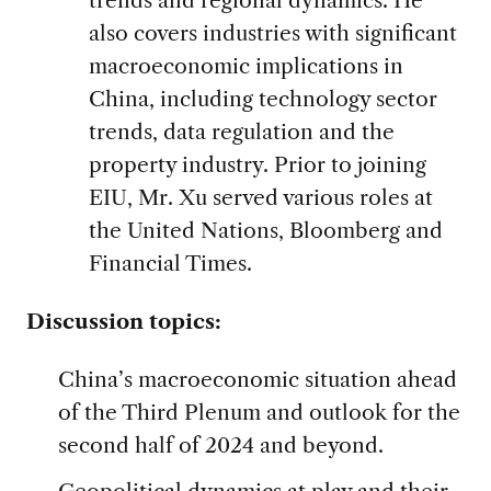
also covers industries with significant
macroeconomic implications in
China, including technology sector
trends, data regulation and the
property industry. Prior to joining
EIU, Mr. Xu served various roles at
the United Nations, Bloomberg and
Financial Times.
Discussion topics:
China’s macroeconomic situation ahead
of the Third Plenum and outlook for the
second half of 2024 and beyond.
Geopolitical dynamics at play and their