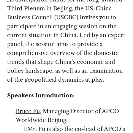
Third Plenum in Beijing, the US-China
Business Council (USCBC) invites you to
participate in an engaging session on the
current situation in China. Led by an expert
panel, the session aims to provide a
comprehensive overview of the domestic
trends that shape China’s economic and
policy landscape, as well as an examination
of the geopolitical dynamics at play.
Speakers Introduction:
Bruce Fu
, Managing Director of APCO
Worldwide Beijing.
Mr. Fu is also the co-lead of APCO’s