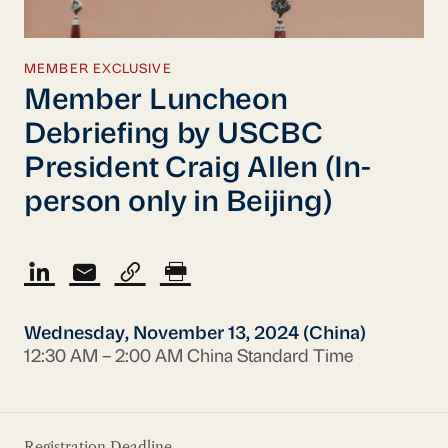
MEMBER EXCLUSIVE
Member Luncheon
Debriefing by USCBC
President Craig Allen (In-
person only in Beijing)
Wednesday, November 13, 2024 (China)
12:30 AM – 2:00 AM China Standard Time
Registration Deadline