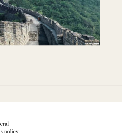
eral
s policy.