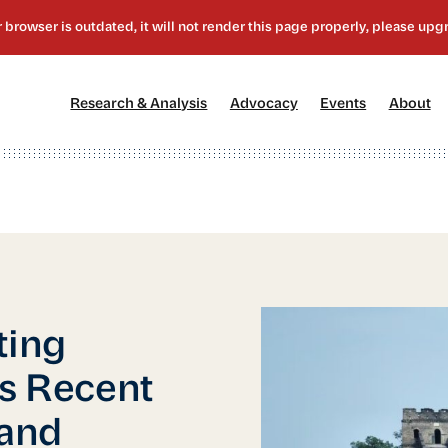
[1]
[2]
[3]
[4
Research & Analysis
Advocacy
Events
About
ting
’s Recent
and