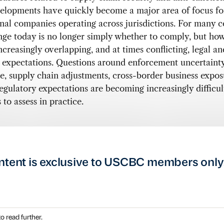
elopments have quickly become a major area of focus fo
nal companies operating across jurisdictions. For many 
nge today is no longer simply whether to comply, but how
ncreasingly overlapping, and at times conflicting, legal an
 expectations. Questions around enforcement uncertainty
, supply chain adjustments, cross-border business expos
egulatory expectations are becoming increasingly difficul
to assess in practice.
ntent is exclusive to USCBC members only
o read further.