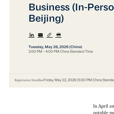
Business (In-Perso
Beijing)
Tuesday, May 26, 2026 (China)
2:00 PM – 4:00 PM China Standard Time
Registration Deadline
Friday, May 22, 2026 (5:00 PM China Standa
In April 
notable me