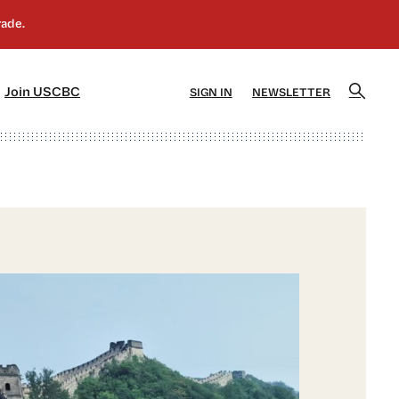
]
[5]
Join USCBC
SIGN IN
NEWSLETTER