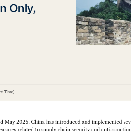
n Only,
rd Time)
and May 2026, China has introduced and implemented sev
asures related to supply chain security and anti-sanction