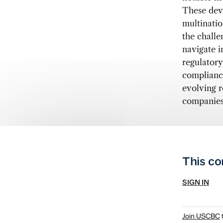
These dev
multinatio
the challe
navigate i
regulatory
compliance
evolving r
companies 
This co
SIGN IN
Join USCBC
t