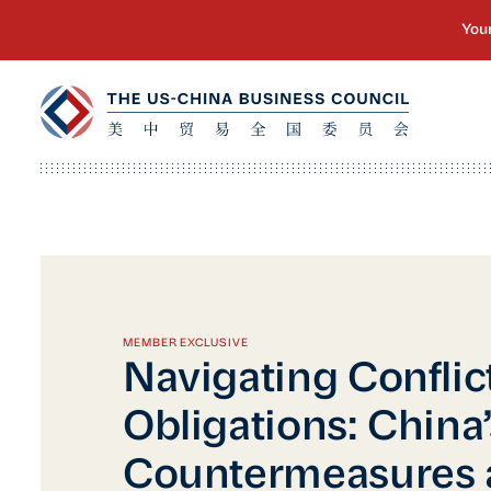
MEMBER EXCLUSIVE
Navigating Conflic
Obligations: China
Countermeasures 