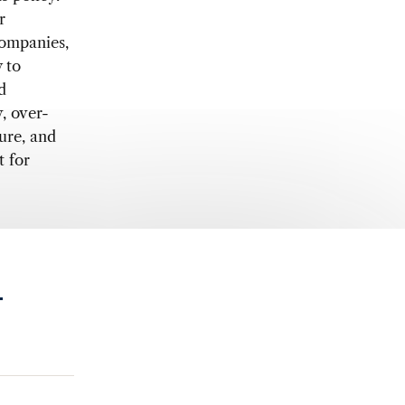
r
companies,
 to
d
, over-
ure, and
t for
.