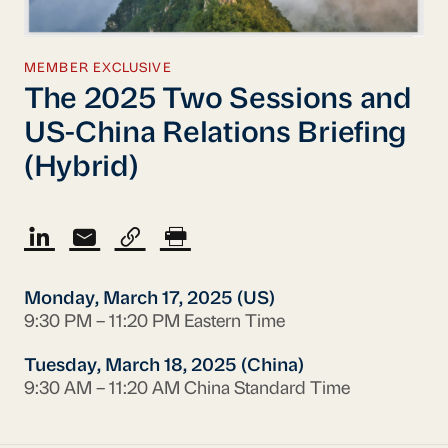
MEMBER EXCLUSIVE
The 2025 Two Sessions and
US-China Relations Briefing
(Hybrid)
Monday, March 17, 2025 (US)
9:30 PM – 11:20 PM Eastern Time
Tuesday, March 18, 2025 (China)
9:30 AM – 11:20 AM China Standard Time