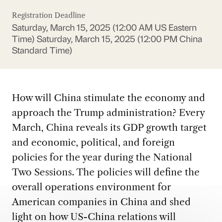
Registration Deadline
Saturday, March 15, 2025 (12:00 AM US Eastern
Time)
Saturday, March 15, 2025 (12:00 PM China
Standard Time)
How will China stimulate the economy and
approach the Trump administration? Every
March, China reveals its GDP growth target
and economic, political, and foreign
policies for the year during the National
Two Sessions. The policies will define the
overall operations environment for
American companies in China and shed
light on how US-China relations will