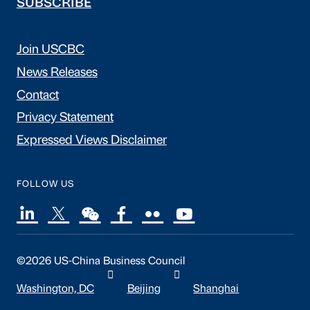
SUBSCRIBE
Join USCBC
News Releases
Contact
Privacy Statement
Expressed Views Disclaimer
FOLLOW US
©2026 US-China Business Council
Washington, DC
Beijing
Shanghai