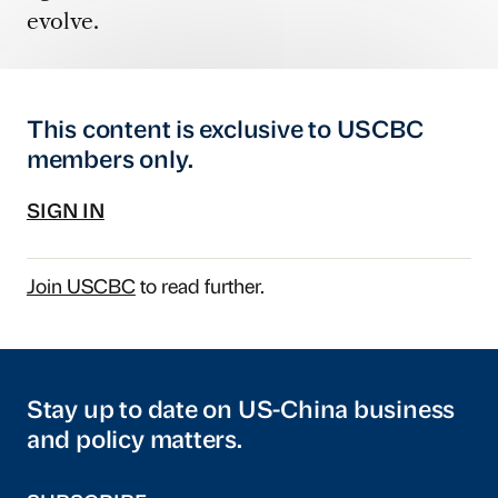
evolve.
This content is exclusive to USCBC
members only.
SIGN IN
Join USCBC
to read further.
Stay up to date on US-China business
and policy matters.