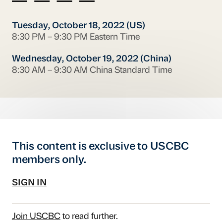
Tuesday, October 18, 2022 (US)
8:30 PM – 9:30 PM Eastern Time
Wednesday, October 19, 2022 (China)
8:30 AM – 9:30 AM China Standard Time
This content is exclusive to USCBC
members only.
SIGN IN
Join USCBC
to read further.