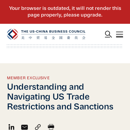
MEMBER EXCLUSIVE
Understanding and
Navigating US Trade
Restrictions and Sanctions