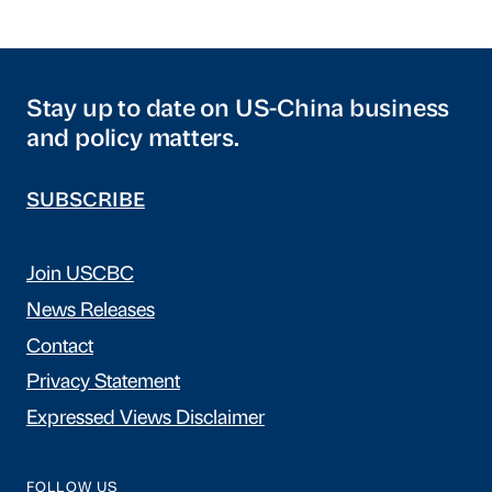
Stay up to date on US-China business
and policy matters.
SUBSCRIBE
Join USCBC
News Releases
Contact
Privacy Statement
Expressed Views Disclaimer
FOLLOW US