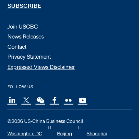
SUBSCRIBE
Join USCBC
News Releases
Contact
Privacy Statement
Expressed Views Disclaimer
FOLLOW US
©2026 US-China Business Council
Washington, DC
Beijing
Shanghai