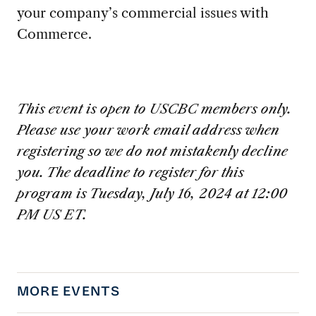
your company’s commercial issues with
Commerce.
This event is open to USCBC members only.
Please use your work email address when
registering so we do not mistakenly decline
you. The deadline to register for this
program is Tuesday, July 16, 2024 at 12:00
PM US ET.
MORE EVENTS