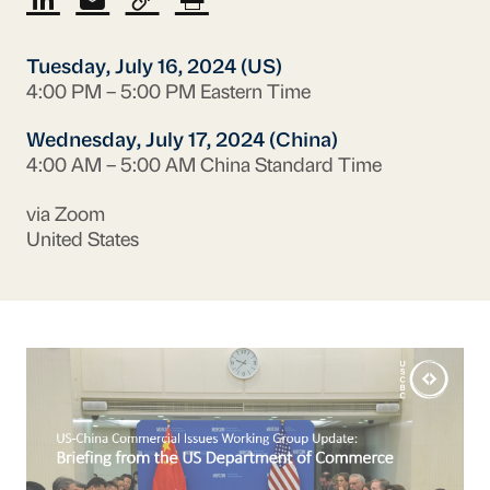
Tuesday, July 16, 2024 (US)
4:00 PM – 5:00 PM Eastern Time
Wednesday, July 17, 2024 (China)
4:00 AM – 5:00 AM China Standard Time
via Zoom
United States