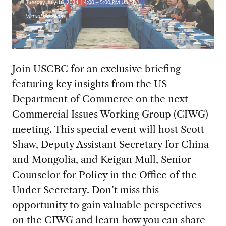
Join USCBC for an exclusive briefing
featuring key insights from the US
Department of Commerce on the next
Commercial Issues Working Group (CIWG)
meeting. This special event will host Scott
Shaw, Deputy Assistant Secretary for China
and Mongolia, and Keigan Mull, Senior
Counselor for Policy in the Office of the
Under Secretary. Don’t miss this
opportunity to gain valuable perspectives
on the CIWG and learn how you can share