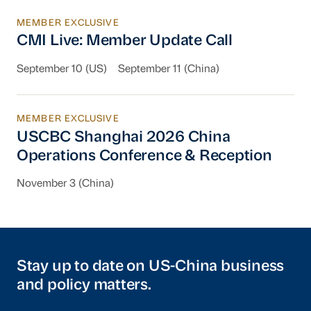
MEMBER EXCLUSIVE
CMI Live: Member Update Call
CMI Live: Member Update Call
September 10 (US)
September 11 (China)
MEMBER EXCLUSIVE
USCBC Shanghai 2026 China Operations Conf
USCBC Shanghai 2026 China
Operations Conference & Reception
November 3 (China)
Stay up to date on US-China business
and policy matters.