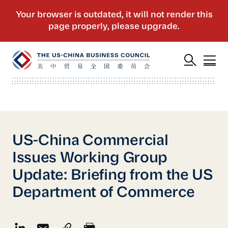
US-China Commercial
Issues Working Group
Update: Briefing from the US
Department of Commerce