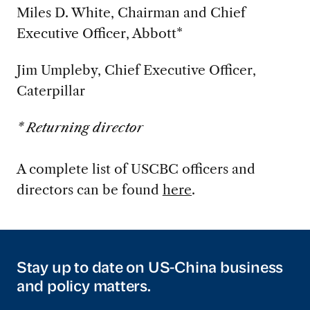
Miles D. White, Chairman and Chief
Executive Officer, Abbott*
Jim Umpleby, Chief Executive Officer,
Caterpillar
* Returning director
A complete list of USCBC officers and
directors can be found
here
.
Stay up to date on US-China business
and policy matters.