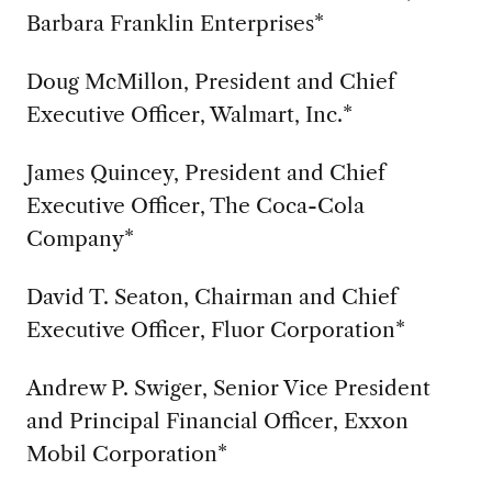
Barbara Franklin Enterprises*
Doug McMillon, President and Chief
Executive Officer, Walmart, Inc.*
James Quincey, President and Chief
Executive Officer, The Coca-Cola
Company*
David T. Seaton, Chairman and Chief
Executive Officer, Fluor Corporation*
Andrew P. Swiger, Senior Vice President
and Principal Financial Officer, Exxon
Mobil Corporation*