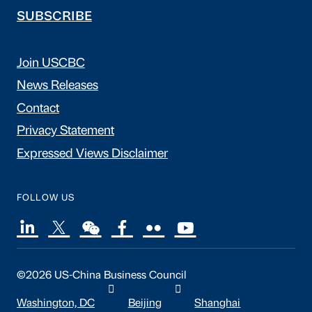
SUBSCRIBE
Join USCBC
News Releases
Contact
Privacy Statement
Expressed Views Disclaimer
FOLLOW US
©2026 US-China Business Council
Washington, DC
Beijing
Shanghai