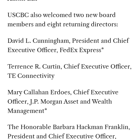
USCBC also welcomed two new board
members and eight returning directors:
David L. Cunningham, President and Chief
Executive Officer, FedEx Express*
Terrence R. Curtin, Chief Executive Officer,
TE Connectivity
Mary Callahan Erdoes, Chief Executive
Officer, J.P. Morgan Asset and Wealth
Management*
The Honorable Barbara Hackman Franklin,
President and Chief Executive Officer,