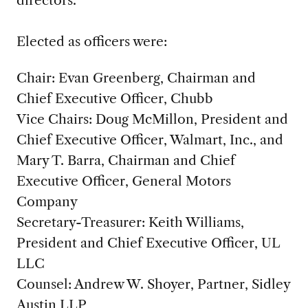
Elected as officers were:
Chair: Evan Greenberg, Chairman and
Chief Executive Officer, Chubb
Vice Chairs: Doug McMillon, President and
Chief Executive Officer, Walmart, Inc., and
Mary T. Barra, Chairman and Chief
Executive Officer, General Motors
Company
Secretary-Treasurer: Keith Williams,
President and Chief Executive Officer, UL
LLC
Counsel: Andrew W. Shoyer, Partner, Sidley
Austin LLP