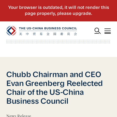
Chubb Chairman and CEO
Evan Greenberg Reelected
Chair of the US-China
Business Council
News Release