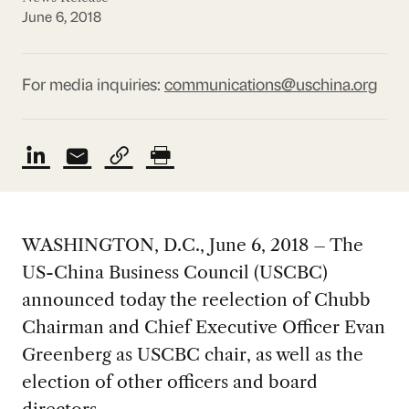
June 6, 2018
For media inquiries:
communications@uschina.org
WASHINGTON, D.C., June 6, 2018 – The
US-China Business Council (USCBC)
announced today the reelection of Chubb
Chairman and Chief Executive Officer Evan
Greenberg as USCBC chair, as well as the
election of other officers and board
directors.