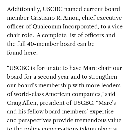
Additionally, USCBC named current board
member Cristiano R. Amon, chief executive
officer of Qualcomm Incorporated, to a vice
chair role. A complete list of officers and
the full 40-member board can be
found
here
.
“USCBC is fortunate to have Marc chair our
board for a second year and to strengthen
our board’s membership with more leaders
of world-class American companies,” said
Craig Allen, president of USCBC. “Marc’s
and his fellow board members’ expertise
and perspectives provide tremendous value
to the policy conversations taking place at