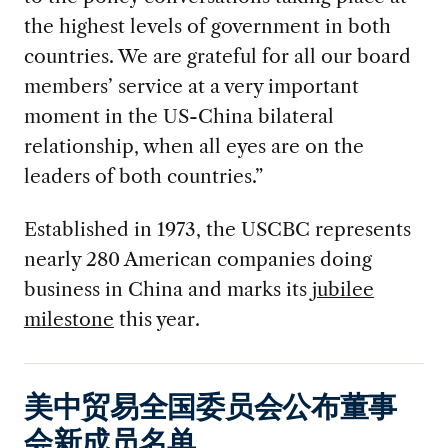
the highest levels of government in both
countries. We are grateful for all our board
members’ service at a very important
moment in the US-China bilateral
relationship, when all eyes are on the
leaders of both countries.”
Established in 1973, the USCBC represents
nearly 280 American companies doing
business in China and marks its
jubilee
milestone
this year.
美中贸易全国委员会公布董事
会新成员名单