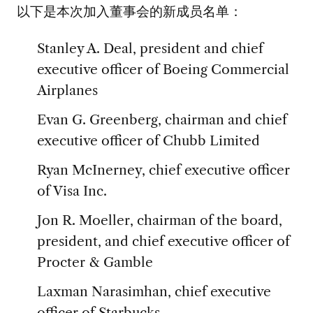
以下是本次加入董事会的新成员名单：
Stanley A. Deal, president and chief
executive officer of Boeing Commercial
Airplanes
Evan G. Greenberg, chairman and chief
executive officer of Chubb Limited
Ryan McInerney, chief executive officer
of Visa Inc.
Jon R. Moeller, chairman of the board,
president, and chief executive officer of
Procter & Gamble
Laxman Narasimhan, chief executive
officer of Starbucks