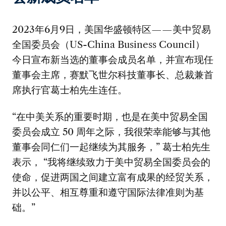
2023年6月9日，美国华盛顿特区——美中贸易
全国委员会（US-China Business Council）
今日宣布新当选的董事会成员名单，并宣布现任
董事会主席，赛默飞世尔科技董事长、总裁兼首
席执行官葛士柏先生连任。
“在中美关系的重要时期，也是在美中贸易全国
委员会成立 50 周年之际，我很荣幸能够与其他
董事会同仁们一起继续为其服务，” 葛士柏先生
表示， “我将继续致力于美中贸易全国委员会的
使命，促进两国之间建立富有成果的经贸关系，
并以公平、相互尊重和遵守国际法律准则为基
础。”