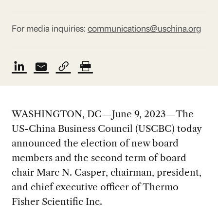
For media inquiries:
communications@uschina.org
WASHINGTON, DC—June 9, 2023—The
US-China Business Council (USCBC) today
announced the election of new board
members and the second term of board
chair Marc N. Casper, chairman, president,
and chief executive officer of Thermo
Fisher Scientific Inc.