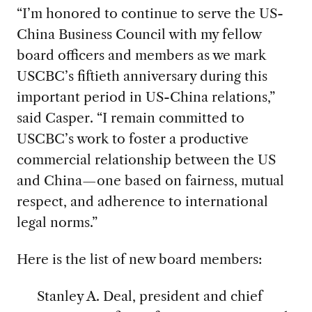
“I’m honored to continue to serve the US-
China Business Council with my fellow
board officers and members as we mark
USCBC’s fiftieth anniversary during this
important period in US-China relations,”
said Casper. “I remain committed to
USCBC’s work to foster a productive
commercial relationship between the US
and China—one based on fairness, mutual
respect, and adherence to international
legal norms.”
Here is the list of new board members:
Stanley A. Deal, president and chief