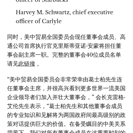
Harvey M. Schwartz, chief executive
officer of Carlyle
同时，美中贸易全国委员会现任董事会成员、高
通公司首席执行官克里斯蒂亚诺·安蒙将担任董
事会副主席一职。完整的董事会40位成员名单
请见
此链接
。
“美中贸易全国委员会非常荣幸由葛士柏先生连
任董事会主席，并很高兴看到更多世界一流美国
企业领导者们加入并壮大董事会，” 会长克雷格·
艾伦先生表示，“葛士柏先生和其他董事会成员
的专业知识和见解将为两国政府间最高级别的政
策对话提供巨大的价值。在备受瞩目的中美关系
背景下，我们对所有董事会成员在这重要时刻的