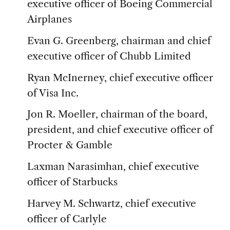
executive officer of Boeing Commercial
Airplanes
Evan G. Greenberg, chairman and chief
executive officer of Chubb Limited
Ryan McInerney, chief executive officer
of Visa Inc.
Jon R. Moeller, chairman of the board,
president, and chief executive officer of
Procter & Gamble
Laxman Narasimhan, chief executive
officer of Starbucks
Harvey M. Schwartz, chief executive
officer of Carlyle