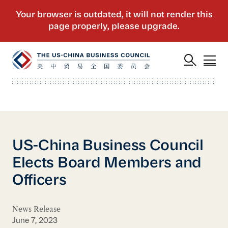
US-China Business Council
Elects Board Members and
Officers
News Release
June 7, 2023