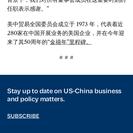
任职表示感谢。”
美中贸易全国委员会成立于 1973 年，代表着近
280家在中国开展业务的美国企业，并在今年迎
来了其50周年的“
金禧年”里程碑。
# # #
Stay up to date on US-China business
and policy matters.
SUBSCRIBE