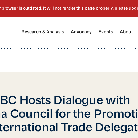
[1]
[2]
[3]
[4
Research & Analysis
Advocacy
Events
About
C Hosts Dialogue with
a Council for the Promot
nternational Trade Delega