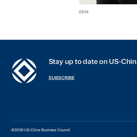
01
/
04
Stay up to date on US-Chin
SUBSCRIBE
©2026 US-China Business Council