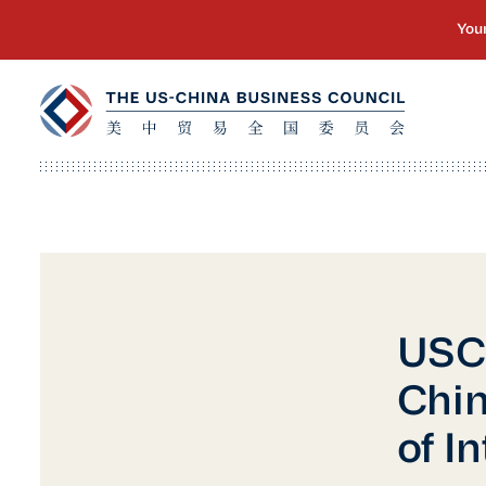
USCB
Chin
of I