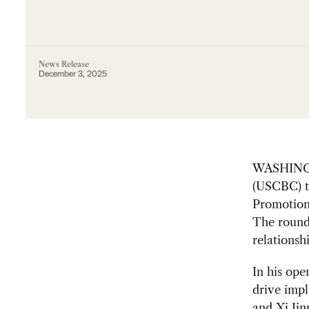
News Release
December 3, 2025
WASHINGT
(USCBC) to
Promotion
The round
relationsh
In his ope
drive imp
and Xi Jin