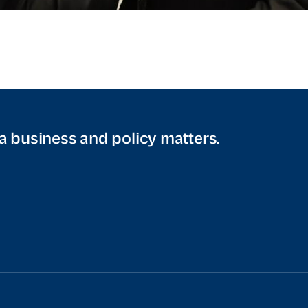
a business and policy matters.