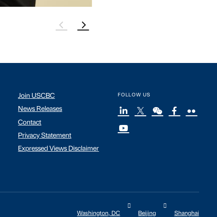
Join USCBC
FOLLOW US
News Releases
Contact
Privacy Statement
Expressed Views Disclaimer
Washington, DC
Beijing
Shanghai