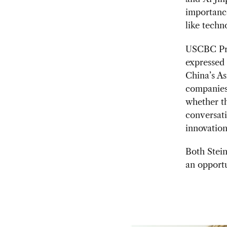
importance
like techn
USCBC Pre
expressed
China’s A
companies 
whether th
conversati
innovation,
Both Stei
an opport