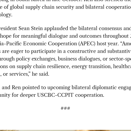
 of global supply chain security and bilateral cooperatio
ology.
sident Sean Stein applauded the bilateral consensus an
 hope for meaningful dialogue and outcomes throughout 
sia-Pacific Economic Cooperation (APEC) host year. “Am
are eager to participate in a constructive and substantiv
rough policy exchanges, business dialogues, or sector-spe
ons on supply chain resilience, energy transition, healthca
 or services,” he said.
n and Ren pointed to upcoming bilateral diplomatic enga
unity for deeper USCBC-CCPIT cooperation.
###