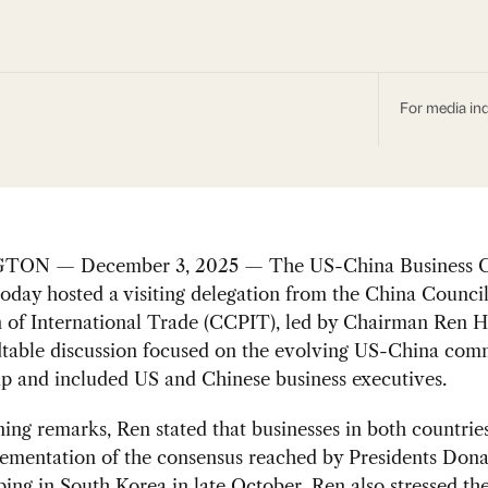
For media inq
ON — December 3, 2025 — The US-China Business C
day hosted a visiting delegation from the China Council
 of International Trade (CCPIT), led by Chairman Ren H
table discussion focused on the evolving US-China com
ip and included US and Chinese business executives.
ning remarks, Ren stated that businesses in both countrie
lementation of the consensus reached by Presidents Don
ping in South Korea in late October. Ren also stressed th