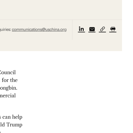
uiries:
communications@uschina.org
ouncil
 for the
ongbin.
mercial
s can help
ald Trump
e