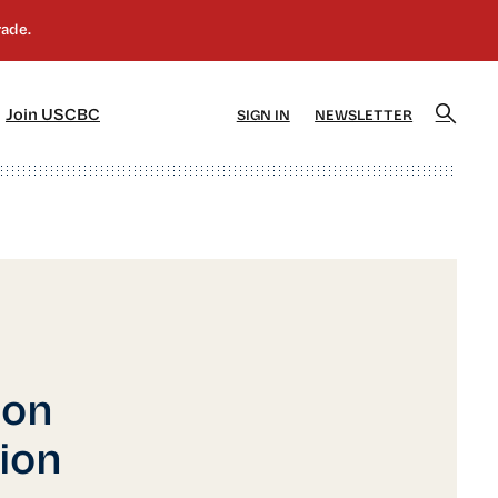
]
[5]
Join USCBC
SIGN IN
NEWSLETTER
ion
tion