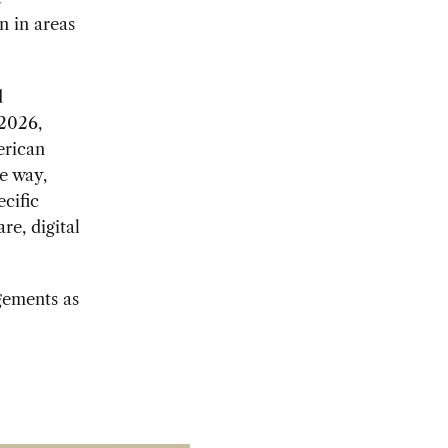
n in areas
d
2026,
erican
e way,
cific
re, digital
gements as