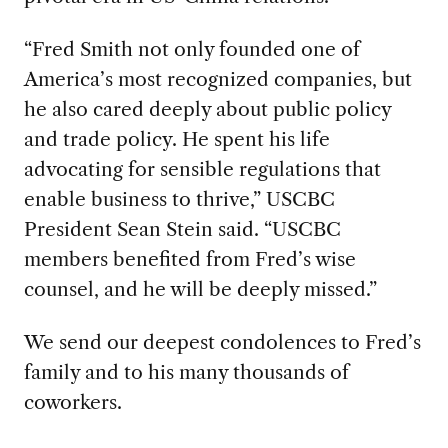
“Fred Smith not only founded one of
America’s most recognized companies, but
he also cared deeply about public policy
and trade policy. He spent his life
advocating for sensible regulations that
enable business to thrive,” USCBC
President Sean Stein said. “USCBC
members benefited from Fred’s wise
counsel, and he will be deeply missed.”
We send our deepest condolences to Fred’s
family and to his many thousands of
coworkers.