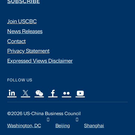
SUBSCRIBE
Join USCBC
News Releases
Contact
Privacy Statement
Expressed Views Disclaimer
FOLLOW US
©2026 US-China Business Council
Washington, DC
Beijing
Shanghai