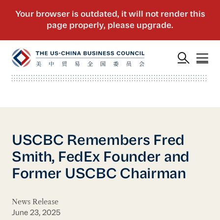
USCBC Remembers Fred
Smith, FedEx Founder and
Former USCBC Chairman
News Release
June 23, 2025