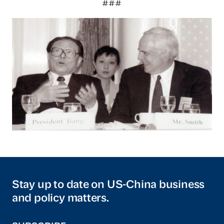
###
Stay up to date on US-China business
and policy matters.