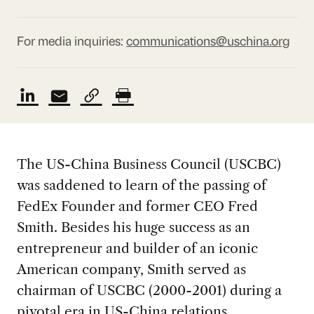
For media inquiries:
communications@uschina.org
The US-China Business Council (USCBC)
was saddened to learn of the passing of
FedEx Founder and former CEO Fred
Smith. Besides his huge success as an
entrepreneur and builder of an iconic
American company, Smith served as
chairman of USCBC (2000-2001) during a
pivotal era in US-China relations.