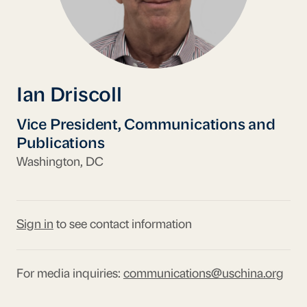
Ian Driscoll
Vice President, Communications and
Publications
Washington, DC
Sign in
to see contact information
For media inquiries:
communications@uschina.org