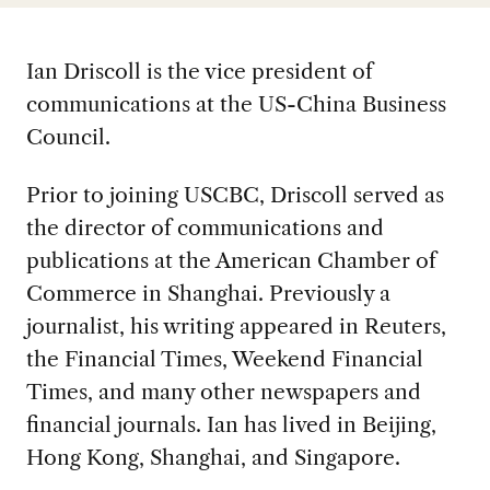
Ian Driscoll is the vice president of
communications at the US-China Business
Council.
Prior to joining USCBC, Driscoll served as
the director of communications and
publications at the American Chamber of
Commerce in Shanghai. Previously a
journalist, his writing appeared in Reuters,
the Financial Times, Weekend Financial
Times, and many other newspapers and
financial journals. Ian has lived in Beijing,
Hong Kong, Shanghai, and Singapore.