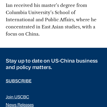
Ian received his master’s degree from
Columbia University’s School of
International and Public Affairs, where he
concentrated in East Asian studies, with a
focus on China.
Stay up to date on US-China business
and policy matters.
SUBSCRIBE
Join USCBC
News Releases