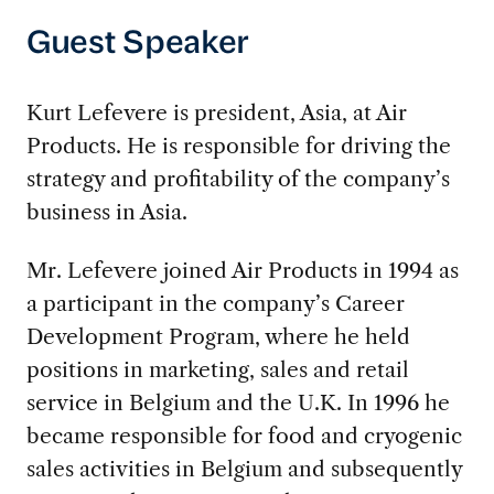
Guest Speaker
Kurt Lefevere is president, Asia, at Air
Products. He is responsible for driving the
strategy and profitability of the company’s
business in Asia.
Mr. Lefevere joined Air Products in 1994 as
a participant in the company’s Career
Development Program, where he held
positions in marketing, sales and retail
service in Belgium and the U.K. In 1996 he
became responsible for food and cryogenic
sales activities in Belgium and subsequently