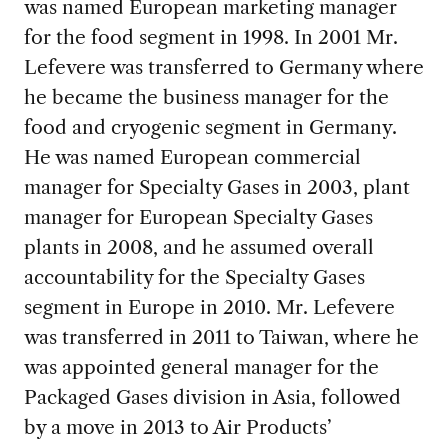
was named European marketing manager
for the food segment in 1998. In 2001 Mr.
Lefevere was transferred to Germany where
he became the business manager for the
food and cryogenic segment in Germany.
He was named European commercial
manager for Specialty Gases in 2003, plant
manager for European Specialty Gases
plants in 2008, and he assumed overall
accountability for the Specialty Gases
segment in Europe in 2010. Mr. Lefevere
was transferred in 2011 to Taiwan, where he
was appointed general manager for the
Packaged Gases division in Asia, followed
by a move in 2013 to Air Products’