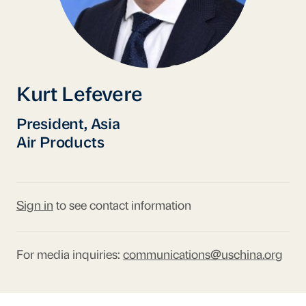
Kurt Lefevere
President, Asia
Air Products
Sign in
to see contact information
For media inquiries:
communications@uschina.org