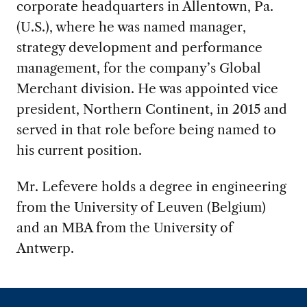
corporate headquarters in Allentown, Pa.
(U.S.), where he was named manager,
strategy development and performance
management, for the company’s Global
Merchant division. He was appointed vice
president, Northern Continent, in 2015 and
served in that role before being named to
his current position.
Mr. Lefevere holds a degree in engineering
from the University of Leuven (Belgium)
and an MBA from the University of
Antwerp.