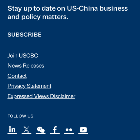
Stay up to date on US-China business
and policy matters.
SUBSCRIBE
Join USCBC
News Releases
Contact
Privacy Statement
Expressed Views Disclaimer
FOLLOW US