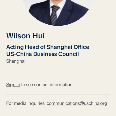
Wilson Hui
Acting Head of Shanghai Office
US-China Business Council
Shanghai
Sign in
to see contact information
For media inquiries:
communications@uschina.org