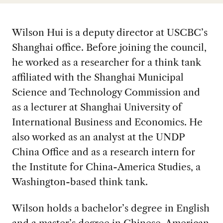
Wilson Hui is a deputy director at USCBC’s
Shanghai office. Before joining the council,
he worked as a researcher for a think tank
affiliated with the Shanghai Municipal
Science and Technology Commission and
as a lecturer at Shanghai University of
International Business and Economics. He
also worked as an analyst at the UNDP
China Office and as a research intern for
the Institute for China-America Studies, a
Washington-based think tank.
Wilson holds a bachelor’s degree in English
and a master’s degree in Chinese-American