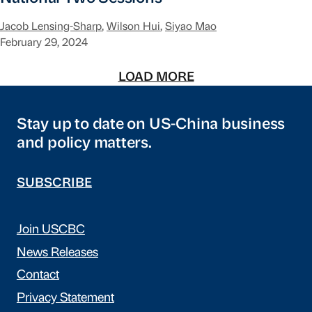
Jacob Lensing-Sharp
,
Wilson Hui
,
Siyao Mao
February 29, 2024
LOAD MORE
Stay up to date on US-China business
and policy matters.
SUBSCRIBE
Join USCBC
News Releases
Contact
Privacy Statement