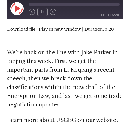
Play
1x
00:00
/
5:20
Episode
SUBSCRIBE
SHARE
Download file
|
Play in new window
|
Duration: 5:20
We’re back on the line with Jake Parker in
Beijing this week. First, we get the
important parts from Li Keqiang’s
recent
speech
, then we break down the
classifications within the new draft of the
Encryption Law, and last, we get some trade
negotiation updates.
Learn more about USCBC
on our website
.