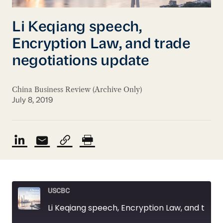
Li Keqiang speech,
Encryption Law, and trade
negotiations update
China Business Review (Archive Only)
July 8, 2019
USCBC
Li Keqiang speech, Encryption Law, and trade negotiations update