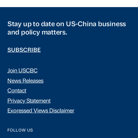
Stay up to date on US-China business
and policy matters.
SUBSCRIBE
Join USCBC
News Releases
Contact
Privacy Statement
Expressed Views Disclaimer
FOLLOW US