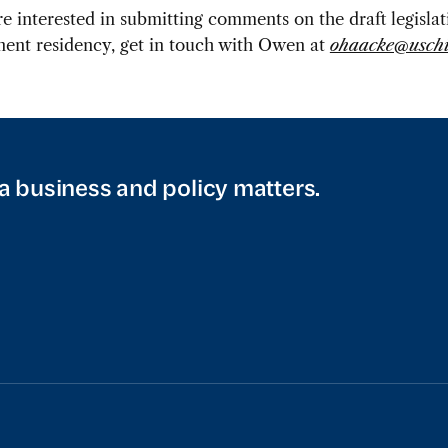
’re interested in submitting comments on the draft legisla
ent residency, get in touch with Owen at
ohaacke@uschi
a business and policy matters.