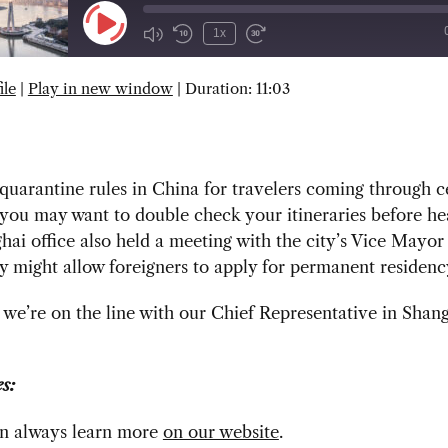
Play
1x
Episode
ile
|
Play in new window
|
Duration: 11:03
SUBSCRIBE
SHARE
uarantine rules in China for travelers coming through c
 you may want to double check your itineraries before he
ai office also held a meeting with the city’s Vice Mayo
cy might allow foreigners to apply for permanent residenc
we’re on the line with our Chief Representative in Shan
s:
n always learn more
on our website
.