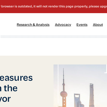
[1]
[2]
[3]
[4
Research & Analysis
Advocacy
Events
About
easures
 the
yor