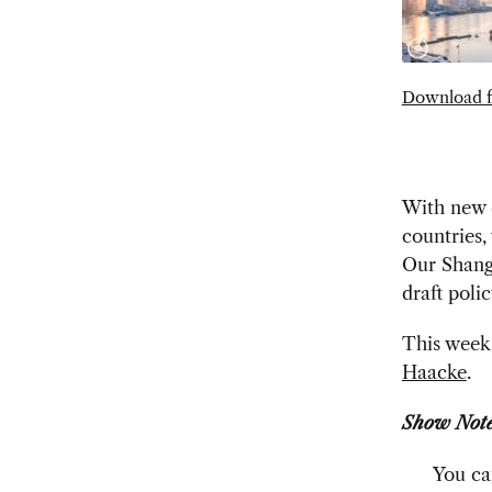
Download f
With new q
countries,
Our Shangh
draft poli
This week 
Haacke
.
Show Note
You ca