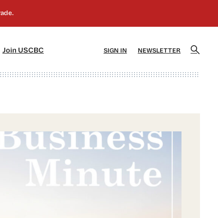
]
[5]
Join USCBC
SIGN IN
NEWSLETTER