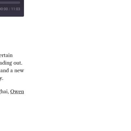
00:00
/
11:03
ertain
ading out.
r and a new
y.
ghai,
Owen