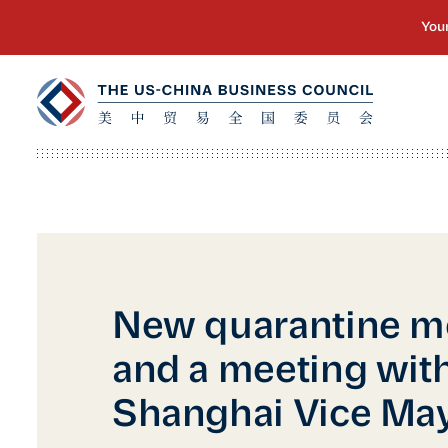
New quarantine m
and a meeting with
Shanghai Vice Ma