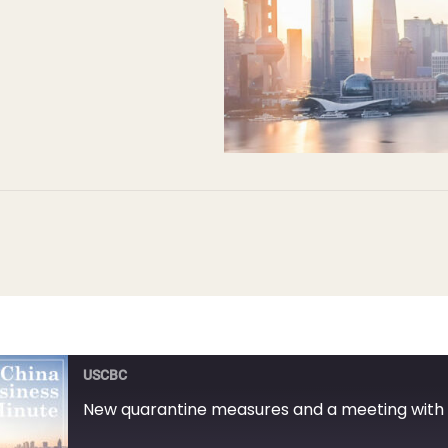
USCBC