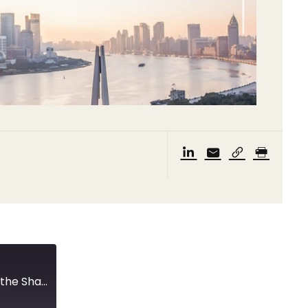
New quarantine measures and a meeting with the Shanghai Vice Mayor