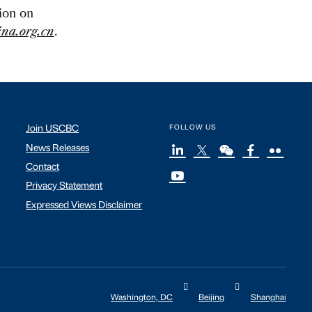
tion on
na.org.cn
.
Join USCBC
FOLLOW US
News Releases
Contact
Privacy Statement
Expressed Views Disclaimer
Washington, DC
Beijing
Shanghai