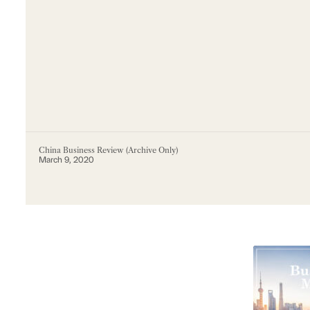
China Business Review (Archive Only)
March 9, 2020