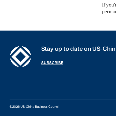
If you
perman
Stay up to date on US-Chin
SUBSCRIBE
©2026 US-China Business Council