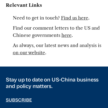
Relevant Links
Need to get in touch?
Find us here
.
Find our comment letters to the US and
Chinese governments
here
.
As always, our latest news and analysis is
on our website
.
Stay up to date on US-China business
and policy matters.
SUBSCRIBE