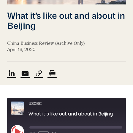
What it’s like out and about in
Beijing
China Business Review (Archive Only)
April 13, 2020
USCBC
What it’s like out and about in Beijing