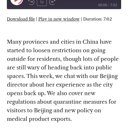
Play
1x
00:00
/
7:02
Episode
SUBSCRIBE
SHARE
Download file
|
Play in new window
|
Duration: 7:02
Many provinces and cities in China have
started to loosen restrictions on going
outside for residents, though lots of people
are still wary of heading back into public
spaces. This week, we chat with our Beijing
director about her experience as the city
opens back up. We also cover new
regulations about quarantine measures for
visitors to Beijing and new policy on
medical product exports.