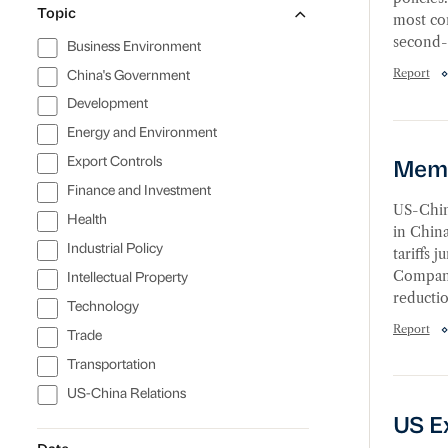
Topic
most co
second-b
Business Environment
Report
China's Government
Development
Membe
Energy and Environment
Export Controls
Memb
Finance and Investment
US-China
Health
in China
Industrial Policy
tariffs 
Companie
Intellectual Property
reductio
Technology
Report
Trade
Transportation
US Exp
US-China Relations
US E