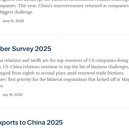
mpanies. This year, China’s macroeconomy returned as companies
iggest challenge.
June 10, 2026
r Survey 2025
er Survey 2025
 relations and tariffs are the top concerns of US companies doing
. US-China relations continue to top the list of business challenges
jumped from eighth to second place amid renewed trade frictions.
s’ first priority for the bilateral negotiations that kicked off in May 
n.
July 16, 2025
orts to China 2025
xports to China 2025