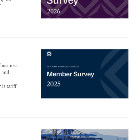
’
 business
, and
is tariff