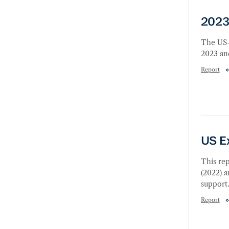
2023 
2023
The US-
2023 and
Report
US Exp
US E
This rep
(2022) a
support
Report