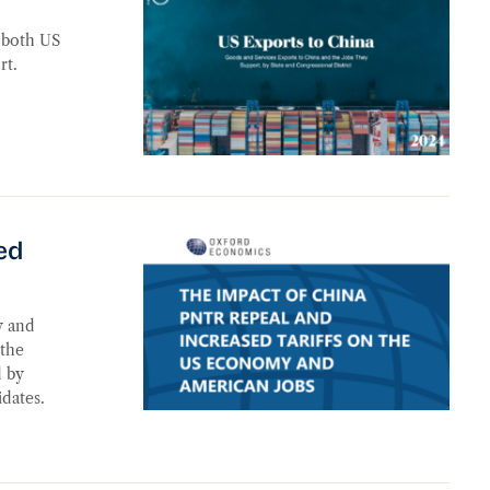
f both US
rt.
he US Economy and American Jobs
ed
y and
 the
d by
dates.