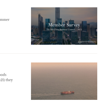
summer
oods
021) they