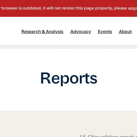
[1]
[2]
[3]
[4
Research & Analysis
Advocacy
Events
About
Reports
US-China relations remain c