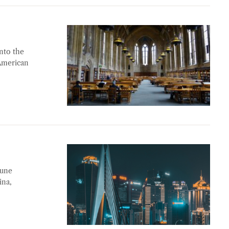
nto the
 American
June
ina,