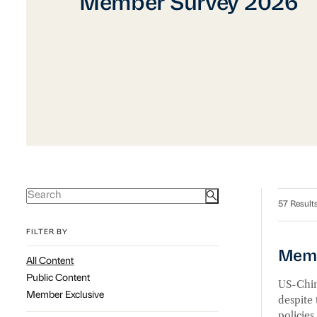
Member Survey 2026
Member Survey 2026
57 Result
FILTER BY
Memb
Membe
All Content
Public Content
US-China
Member Exclusive
despite
policies