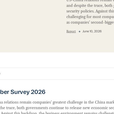
and despite the truce, bot
security policies. Against 
challenging for most compa
as companies’ second-bigges
Report
June 10, 2026
s
er Survey 2026
r Survey 2026
 relations remain companies’ greatest challenge in the China mark
 the truce, both governments continue to release new economic sec
. Against this backdrop, the business environment remains challengi