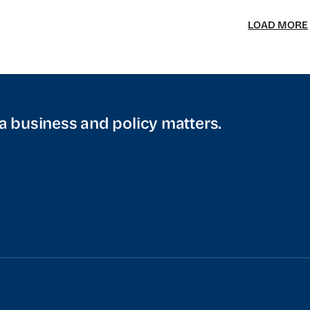
LOAD MORE
a business and policy matters.