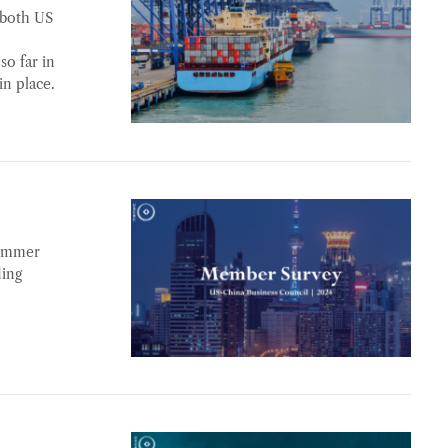
 both US
so far in
in place.
summer
ding