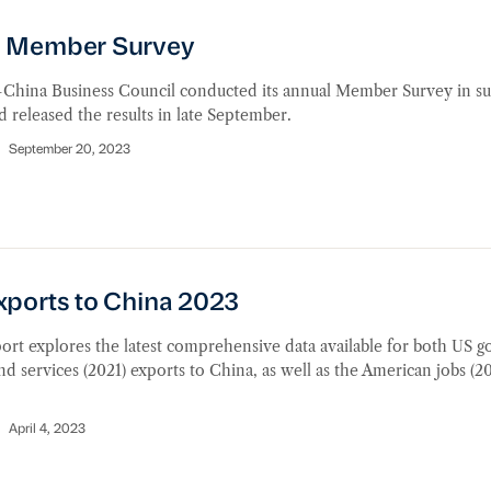
Member Survey
 Member Survey
China Business Council conducted its annual Member Survey in 
 released the results in late September.
September 20, 2023
orts to China 2023
xports to China 2023
ort explores the latest comprehensive data available for both US g
nd services (2021) exports to China, as well as the American jobs (2
.
April 4, 2023