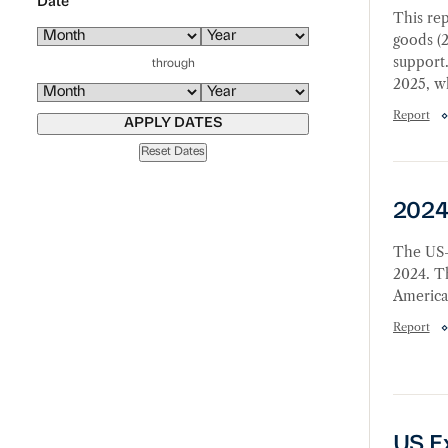
Date
This rep
goods (2
support.
through
2025, wh
Report
APPLY DATES
Reset Dates
2024 
2024
The US-
2024. Th
America
Report
US Exp
US E