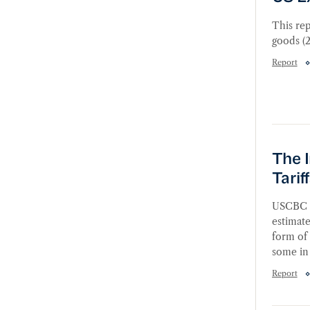
This rep
goods (2
Report
The Im
The 
Tari
USCBC c
estimate
form of 
some in 
Report