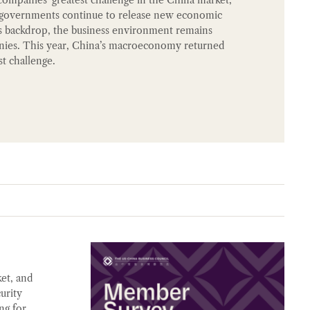
h governments continue to release new economic
this backdrop, the business environment remains
nies. This year, China’s macroeconomy returned
t challenge.
et, and
urity
ng for