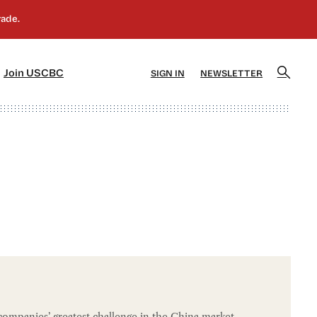
]
[5]
Join USCBC
SIGN IN
NEWSLETTER
ompanies’ greatest challenge in the China market,