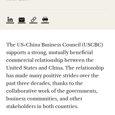
The US-China Business Council (USCBC)
supports a strong, mutually beneficial
commercial relationship between the
United States and China. The relationship
has made many positive strides over the
past three decades, thanks to the
collaborative work of the governments,
business communities, and other
stakeholders in both countries.