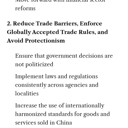
reforms
2. Reduce Trade Barriers, Enforce
Globally Accepted Trade Rules, and
Avoid Protectionism
Ensure that government decisions are
not politicized
Implement laws and regulations
consistently across agencies and
localities
Increase the use of internationally
harmonized standards for goods and
services sold in China