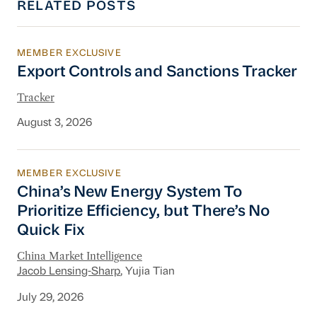
RELATED POSTS
MEMBER EXCLUSIVE
Export Controls and Sanctions Tracker
Export Controls and Sanctions Tracker
Tracker
August 3, 2026
MEMBER EXCLUSIVE
China’s New Energy System To Prioritize Effic
China’s New Energy System To
Prioritize Efficiency, but There’s No
Quick Fix
China Market Intelligence
Jacob Lensing-Sharp
, Yujia Tian
July 29, 2026