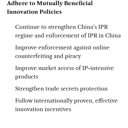
Adhere to Mutually Beneficial
Innovation Policies
Continue to strengthen China’s IPR
regime and enforcement of IPR in China
Improve enforcement against online
counterfeiting and piracy
Improve market access of IP-intensive
products
Strengthen trade secrets protection
Follow internationally proven, effective
innovation incentives