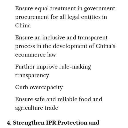
Ensure equal treatment in government
procurement for all legal entities in
China
Ensure an inclusive and transparent
process in the development of China’s
ecommerce law
Further improve rule-making
transparency
Curb overcapacity
Ensure safe and reliable food and
agriculture trade
4. Strengthen IPR Protection and