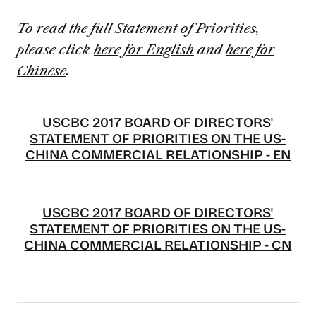
To read the full Statement of Priorities,
please click
here for English
and
here for
Chinese
.
USCBC 2017 BOARD OF DIRECTORS'
STATEMENT OF PRIORITIES ON THE US-
CHINA COMMERCIAL RELATIONSHIP - EN
USCBC 2017 BOARD OF DIRECTORS'
STATEMENT OF PRIORITIES ON THE US-
CHINA COMMERCIAL RELATIONSHIP - CN