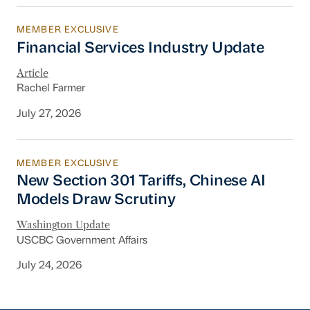
MEMBER EXCLUSIVE
Financial Services Industry Update
Financial Services Industry Update
Article
Rachel Farmer
July 27, 2026
MEMBER EXCLUSIVE
New Section 301 Tariffs, Chinese AI Models D
New Section 301 Tariffs, Chinese AI
Models Draw Scrutiny
Washington Update
USCBC Government Affairs
July 24, 2026