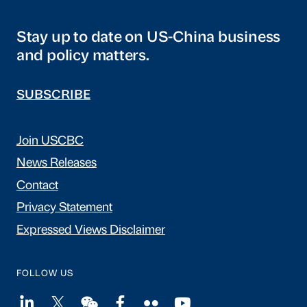
Stay up to date on US-China business
and policy matters.
SUBSCRIBE
Join USCBC
News Releases
Contact
Privacy Statement
Expressed Views Disclaimer
FOLLOW US