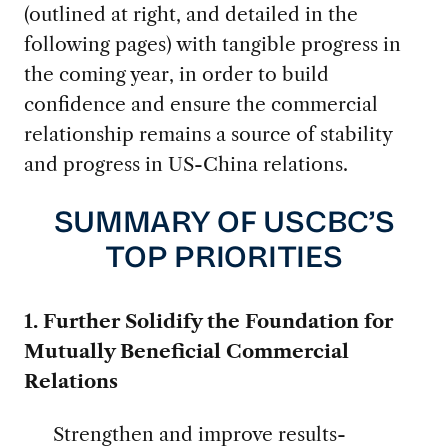
(outlined at right, and detailed in the
following pages) with tangible progress in
the coming year, in order to build
confidence and ensure the commercial
relationship remains a source of stability
and progress in US-China relations.
SUMMARY OF USCBC’S
TOP PRIORITIES
1. Further Solidify the Foundation for
Mutually Beneficial Commercial
Relations
Strengthen and improve results-