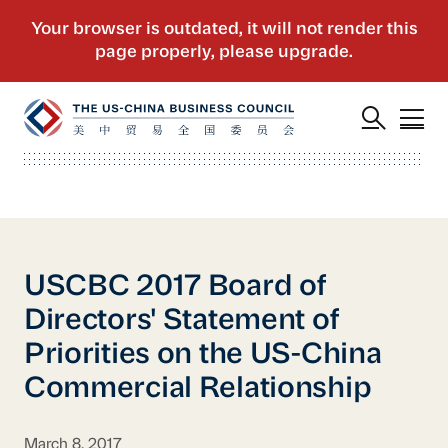
USCBC 2017 Board of
Directors' Statement of
Priorities on the US-China
Commercial Relationship
March 8, 2017