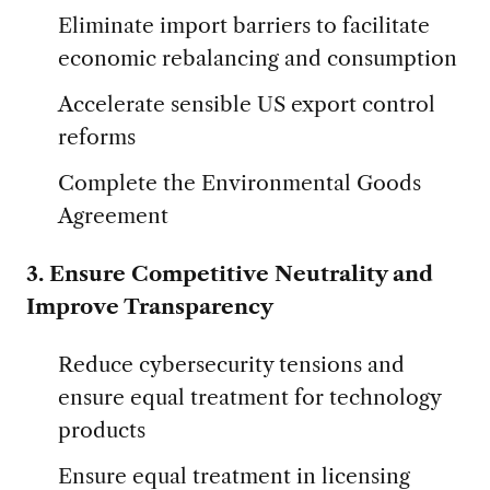
Eliminate import barriers to facilitate
economic rebalancing and consumption
Accelerate sensible US export control
reforms
Complete the Environmental Goods
Agreement
3. Ensure Competitive Neutrality and
Improve Transparency
Reduce cybersecurity tensions and
ensure equal treatment for technology
products
Ensure equal treatment in licensing