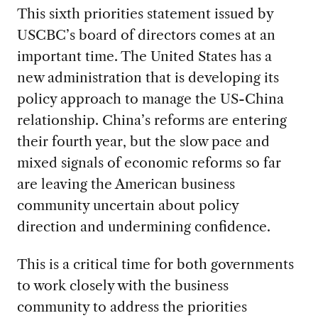
This sixth priorities statement issued by
USCBC’s board of directors comes at an
important time. The United States has a
new administration that is developing its
policy approach to manage the US-China
relationship. China’s reforms are entering
their fourth year, but the slow pace and
mixed signals of economic reforms so far
are leaving the American business
community uncertain about policy
direction and undermining confidence.
This is a critical time for both governments
to work closely with the business
community to address the priorities