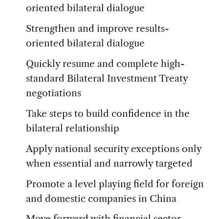
oriented bilateral dialogue
Strengthen and improve results-
oriented bilateral dialogue
Quickly resume and complete high-
standard Bilateral Investment Treaty
negotiations
Take steps to build confidence in the
bilateral relationship
Apply national security exceptions only
when essential and narrowly targeted
Promote a level playing field for foreign
and domestic companies in China
Move forward with financial sector