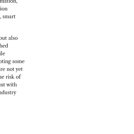
rmation,
tion
, smart
but also
shed
ile
moting some
re not yet
e risk of
ent with
ndustry