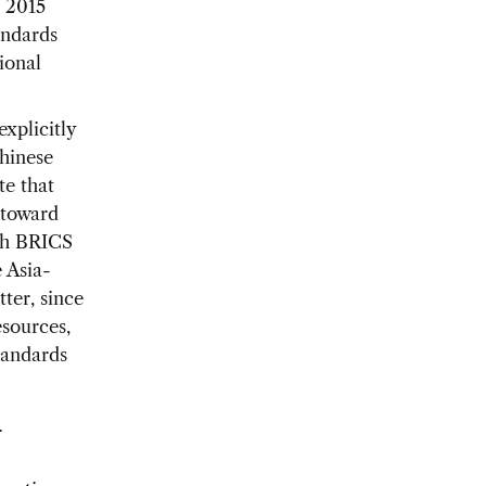
e 2015
andards
tional
xplicitly
hinese
te that
 toward
ith BRICS
e Asia-
ter, since
esources,
tandards
r