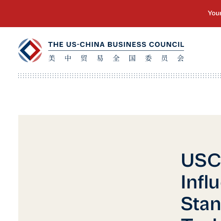
USC
Infl
Stan