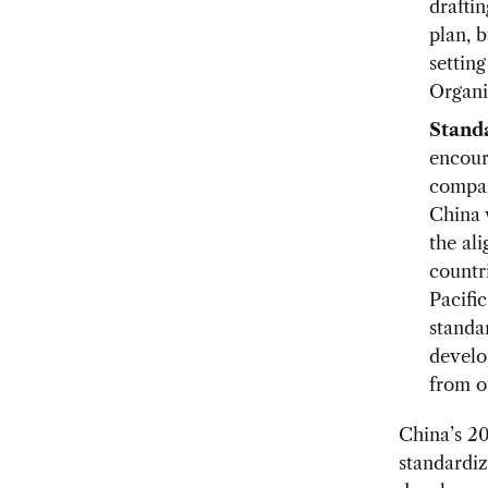
drafti
plan, b
setting
Organi
Standa
encour
compan
China 
the al
countri
Pacifi
standar
develo
from o
China’s 20
standardiz