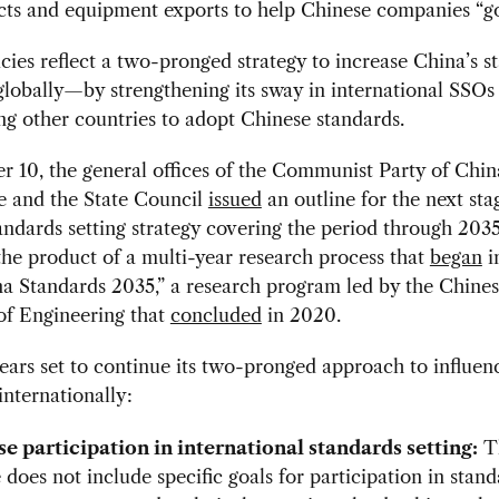
cts and equipment exports to help Chinese companies “g
cies reflect a two-pronged strategy to increase China’s s
globally—by strengthening its sway in international SSOs
g other countries to adopt Chinese standards.
 10, the general offices of the Communist Party of Chin
 and the State Council
issued
an outline for the next sta
andards setting strategy covering the period through 203
 the product of a multi-year research process that
began
i
a Standards 2035,” a research program led by the Chine
f Engineering that
concluded
in 2020.
ars set to continue its two-pronged approach to influen
internationally:
e participation in international standards setting:
T
 does not include specific goals for participation in stan