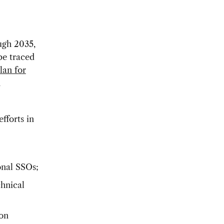
ugh 2035,
be traced
lan for
h
efforts in
ional SSOs;
chnical
ion