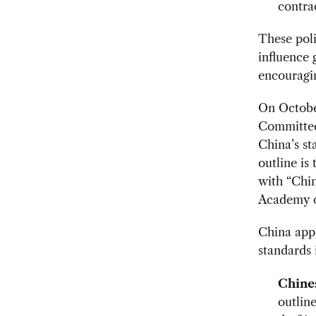
contra
These poli
influence 
encouragin
On October
Committee
China’s st
outline is
with “Chin
Academy o
China appe
standards 
Chines
outline