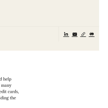
d help
de many
edit cards,
iding the