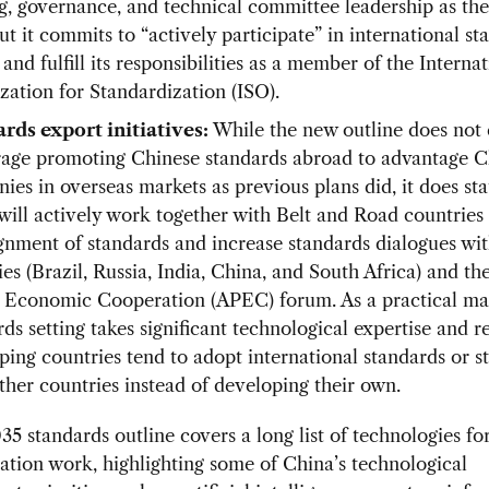
ng, governance, and technical committee leadership as th
ut it commits to “actively participate” in international st
 and fulfill its responsibilities as a member of the Interna
zation for Standardization (ISO).
rds export initiatives:
While the new outline does not e
age promoting Chinese standards abroad to advantage C
ies in overseas markets as previous plans did, it does sta
will actively work together with Belt and Road countries
ignment of standards and increase standards dialogues w
es (Brazil, Russia, India, China, and South Africa) and th
c Economic Cooperation (APEC) forum. As a practical mat
ds setting takes significant technological expertise and r
ping countries tend to adopt international standards or s
ther countries instead of developing their own.
35 standards outline covers a long list of technologies fo
ation work, highlighting some of China’s technological