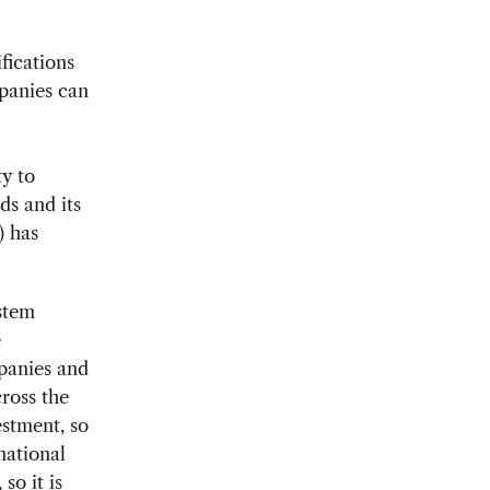
fications
panies can
ty to
ds and its
) has
stem
e
mpanies and
ross the
stment, so
national
so it is