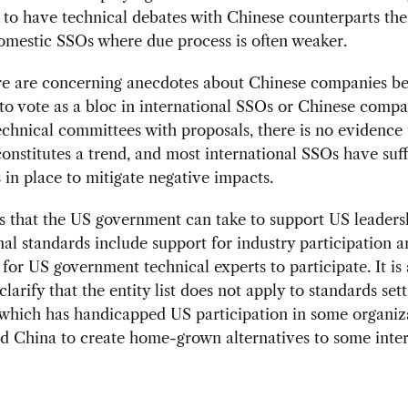
 to have technical debates with Chinese counterparts the
omestic SSOs where due process is often weaker.
re are concerning anecdotes about Chinese companies be
to vote as a bloc in international SSOs or Chinese compa
echnical committees with proposals, there is no evidence 
onstitutes a trend, and most international SSOs have suff
 in place to mitigate negative impacts.
 that the US government can take to support US leaders
nal standards include support for industry participation 
 for US government technical experts to participate. It is 
 clarify that the entity list does not apply to standards set
, which has handicapped US participation in some organiz
d China to create home-grown alternatives to some inter