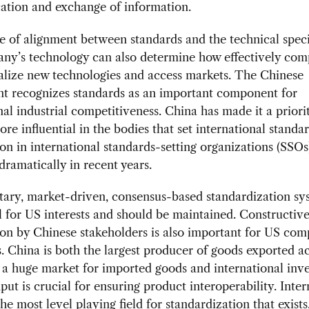
tion and exchange of information.
 of alignment between standards and the technical speci
any’s technology can also determine how effectively com
lize new technologies and access markets. The Chinese
t recognizes standards as an important component for
nal industrial competitiveness. China has made it a priori
e influential in the bodies that set international standar
ion in international standards-setting organizations (SSOs
dramatically in recent years.
tary, market-driven, consensus-based standardization sy
 for US interests and should be maintained. Constructiv
ion by Chinese stakeholders is also important for US co
 China is both the largest producer of goods exported ac
a huge market for imported goods and international inve
put is crucial for ensuring product interoperability. Inter
e most level playing field for standardization that exists, 