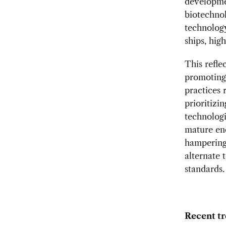
developmen
biotechnol
technology
ships, hig
This refle
promoting 
practices 
prioritizi
technologi
mature eno
hampering 
alternate 
standards.
Recent tr