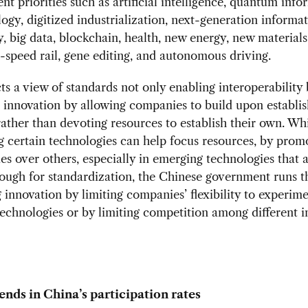
t priorities such as artificial intelligence, quantum info
ogy, digitized industrialization, next-generation informa
, big data, blockchain, health, new energy, new materials
h-speed rail, gene editing, and autonomous driving.
cts a view of standards not only enabling interoperability 
innovation by allowing companies to build upon establi
rather than devoting resources to establish their own. Wh
ng certain technologies can help focus resources, by pro
es over others, especially in emerging technologies that a
ugh for standardization, the Chinese government runs th
innovation by limiting companies’ flexibility to experim
technologies or by limiting competition among different i
ends in China’s participation rates