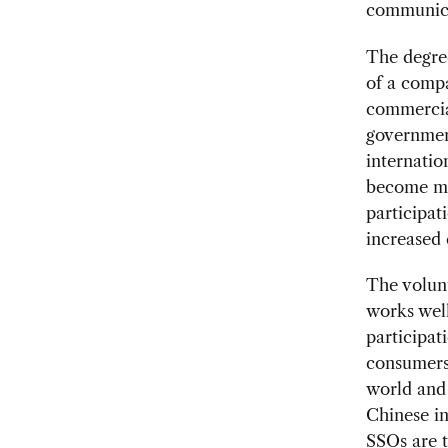
communica
The degree
of a comp
commercia
governmen
internatio
become mor
participat
increased 
The volun
works well
participat
consumers.
world and 
Chinese in
SSOs are th