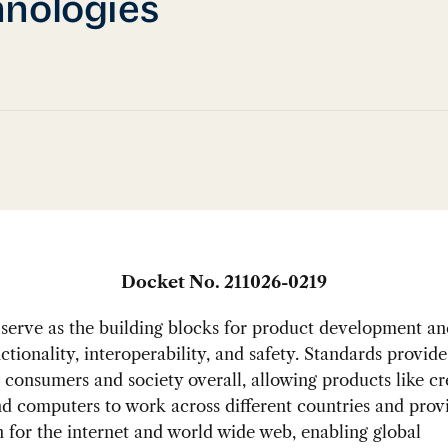
nologies
Docket No. 211026-0219
serve as the building blocks for product development an
ctionality, interoperability, and safety. Standards provi
o consumers and society overall, allowing products like cr
d computers to work across different countries and prov
 for the internet and world wide web, enabling global