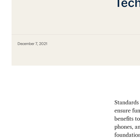
Tech
December 7, 2021
Standards 
ensure fun
benefits t
phones, an
foundation