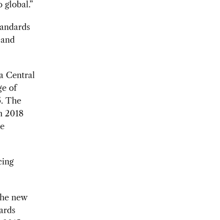
o global.”
tandards
 and
a Central
ge of
5. The
n 2018
se
cing
he new
dards