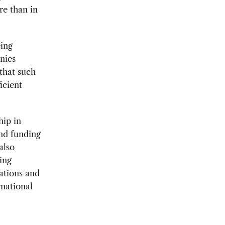
re than in
ing
nies
that such
icient
hip in
and funding
also
ting
ations and
national