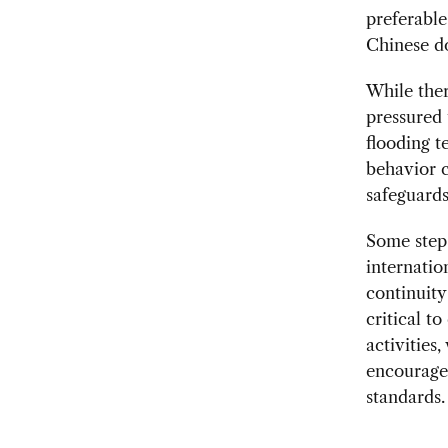
preferable
Chinese d
While the
pressured 
flooding t
behavior c
safeguards
Some steps
internatio
continuity
critical to
activities
encourage
standards.