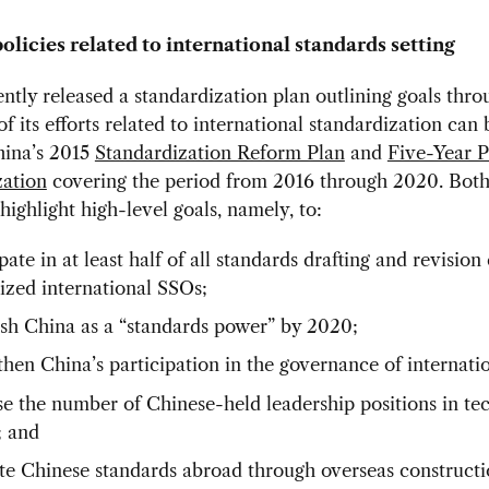
olicies related to international standards setting
ntly released a standardization plan outlining goals thro
f its efforts related to international standardization can 
hina’s 2015
Standardization Reform Plan
and
Five-Year P
zation
covering the period from 2016 through 2020. Bot
 highlight high-level goals, namely, to:
pate in at least half of all standards drafting and revision 
ized international SSOs;
ish China as a “standards power” by 2020;
then China’s participation in the governance of internat
se the number of Chinese-held leadership positions in te
; and
e Chinese standards abroad through overseas construct