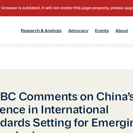
[1]
[2]
[3]
[4
Research & Analysis
Advocacy
Events
About
BC Comments on China’
uence in International
dards Setting for Emergi