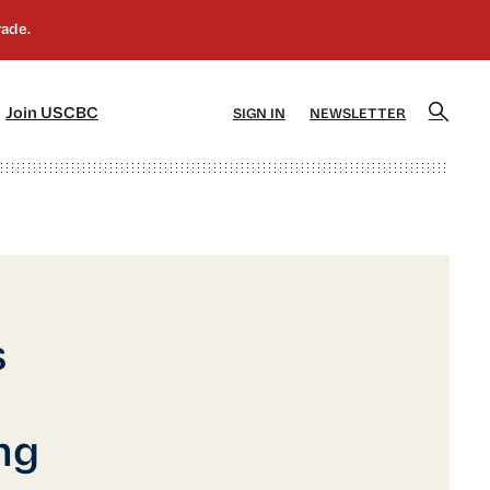
]
[5]
Join USCBC
SIGN IN
NEWSLETTER
s
ng