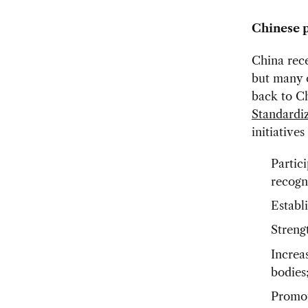
Chinese p
China rece
but many o
back to C
Standardi
initiatives
Partici
recogn
Establ
Streng
Increa
bodies
Promot