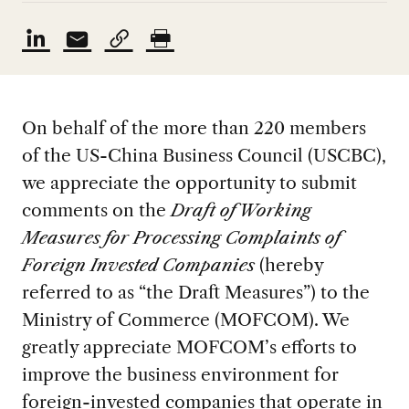
On behalf of the more than 220 members
of the US-China Business Council (USCBC),
we appreciate the opportunity to submit
comments on the
Draft of Working
Measures for Processing Complaints of
Foreign Invested Companies
(hereby
referred to as “the Draft Measures”) to the
Ministry of Commerce (MOFCOM). We
greatly appreciate MOFCOM’s efforts to
improve the business environment for
foreign-invested companies that operate in