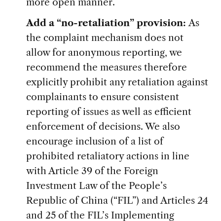
more open manner.
Add a “no-retaliation” provision:
As
the complaint mechanism does not
allow for anonymous reporting, we
recommend the measures therefore
explicitly prohibit any retaliation against
complainants to ensure consistent
reporting of issues as well as efficient
enforcement of decisions. We also
encourage inclusion of a list of
prohibited retaliatory actions in line
with Article 39 of the Foreign
Investment Law of the People’s
Republic of China (“FIL”) and Articles 24
and 25 of the FIL’s Implementing