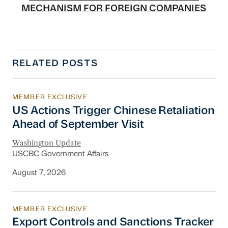
MECHANISM FOR FOREIGN COMPANIES
RELATED POSTS
MEMBER EXCLUSIVE
US Actions Trigger Chinese Retaliation Ahead 
US Actions Trigger Chinese Retaliation
Ahead of September Visit
Washington Update
USCBC Government Affairs
August 7, 2026
MEMBER EXCLUSIVE
Export Controls and Sanctions Tracker
Export Controls and Sanctions Tracker