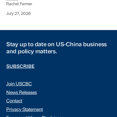
Rachel Farmer
July 27, 2026
Stay up to date on US-China business
and policy matters.
SUBSCRIBE
Join USCBC
News Releases
Contact
Privacy Statement