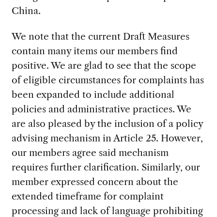
China.
We note that the current Draft Measures
contain many items our members find
positive. We are glad to see that the scope
of eligible circumstances for complaints has
been expanded to include additional
policies and administrative practices. We
are also pleased by the inclusion of a policy
advising mechanism in Article 25. However,
our members agree said mechanism
requires further clarification. Similarly, our
member expressed concern about the
extended timeframe for complaint
processing and lack of language prohibiting