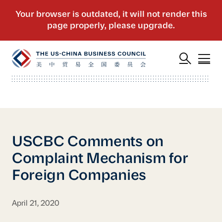
USCBC Comments on
Complaint Mechanism for
Foreign Companies
April 21, 2020