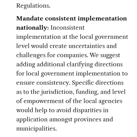
Regulations.
Mandate consistent implementation
nationally:
Inconsistent
implementation at the local government
level would create uncertainties and
challenges for companies. We suggest
adding additional clarifying directions
for local government implementation to
ensure consistency. Specific directions
as to the jurisdiction, funding, and level
of empowerment of the local agencies
would help to avoid disparities in
application amongst provinces and
municipalities.