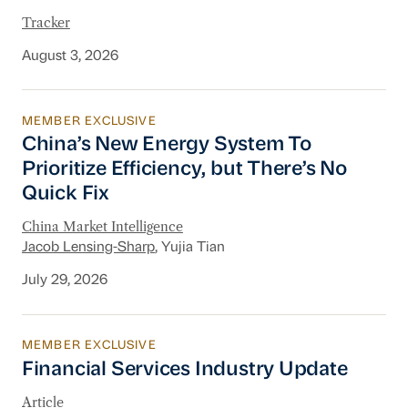
Tracker
August 3, 2026
MEMBER EXCLUSIVE
China’s New Energy System To Prioritize Effic
China’s New Energy System To
Prioritize Efficiency, but There’s No
Quick Fix
China Market Intelligence
Jacob Lensing-Sharp
, Yujia Tian
July 29, 2026
MEMBER EXCLUSIVE
Financial Services Industry Update
Financial Services Industry Update
Article