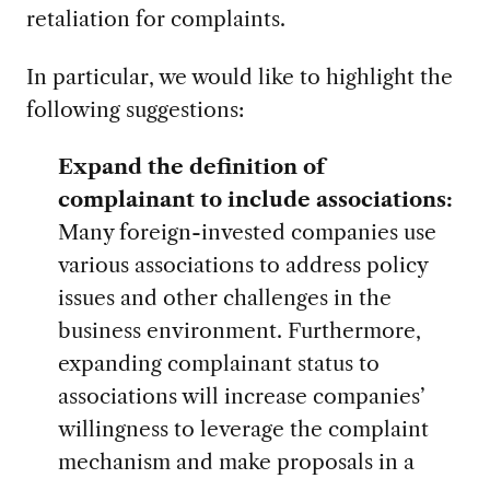
retaliation for complaints.
In particular, we would like to highlight the
following suggestions:
Expand the definition of
complainant to include associations:
Many foreign-invested companies use
various associations to address policy
issues and other challenges in the
business environment. Furthermore,
expanding complainant status to
associations will increase companies’
willingness to leverage the complaint
mechanism and make proposals in a