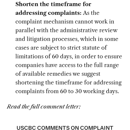
Shorten the timeframe for
addressing complaints:
As the
complaint mechanism cannot work in
parallel with the administrative review
and litigation processes, which in some
cases are subject to strict statute of
limitations of 60 days, in order to ensure
companies have access to the full range
of available remedies we suggest
shortening the timeframe for addressing
complaints from 60 to 30 working days.
Read the full comment letter:
USCBC COMMENTS ON COMPLAINT