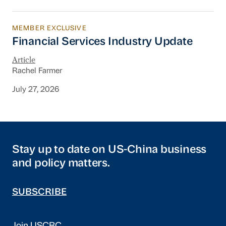
MEMBER EXCLUSIVE
Financial Services Industry Update
Financial Services Industry Update
Article
Rachel Farmer
July 27, 2026
Stay up to date on US-China business
and policy matters.
SUBSCRIBE