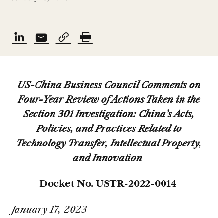
US-China Business Council Comments on
Four-Year Review of Actions Taken in the
Section 301 Investigation: China’s Acts,
Policies, and Practices Related to
Technology Transfer, Intellectual Property,
and Innovation
Docket No. USTR-2022-0014
January 17, 2023