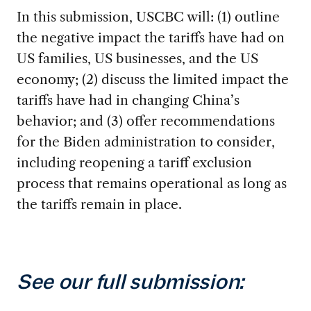
In this submission, USCBC will: (1) outline
the negative impact the tariffs have had on
US families, US businesses, and the US
economy; (2) discuss the limited impact the
tariffs have had in changing China’s
behavior; and (3) offer recommendations
for the Biden administration to consider,
including reopening a tariff exclusion
process that remains operational as long as
the tariffs remain in place.
See our full submission: