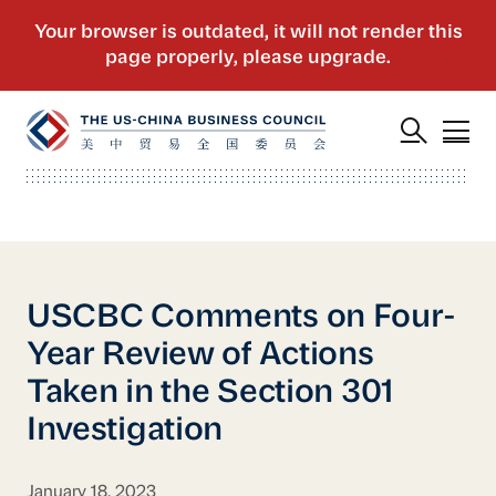
USCBC Comments on Four-
Year Review of Actions
Taken in the Section 301
Investigation
January 18, 2023