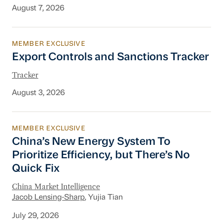
August 7, 2026
MEMBER EXCLUSIVE
Export Controls and Sanctions Tracker
Export Controls and Sanctions Tracker
Tracker
August 3, 2026
MEMBER EXCLUSIVE
China’s New Energy System To Prioritize Effic
China’s New Energy System To
Prioritize Efficiency, but There’s No
Quick Fix
China Market Intelligence
Jacob Lensing-Sharp
, Yujia Tian
July 29, 2026