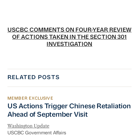
USCBC COMMENTS ON FOUR-YEAR REVIEW
OF ACTIONS TAKEN IN THE SECTION 301
INVESTIGATION
RELATED POSTS
MEMBER EXCLUSIVE
US Actions Trigger Chinese Retaliation Ahead 
US Actions Trigger Chinese Retaliation
Ahead of September Visit
Washington Update
USCBC Government Affairs