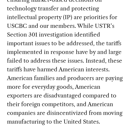
technology transfer and protecting
intellectual property (IP) are priorities for
USCBC and our members. While USTR’s
Section 301 investigation identified
important issues to be addressed, the tariffs
implemented in response have by and large
failed to address these issues. Instead, these
tariffs have harmed American interests.
American families and producers are paying
more for everyday goods, American
exporters are disadvantaged compared to
their foreign competitors, and American
companies are disincentivized from moving
manufacturing to the United States.