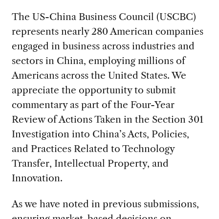
The US-China Business Council (USCBC)
represents nearly 280 American companies
engaged in business across industries and
sectors in China, employing millions of
Americans across the United States. We
appreciate the opportunity to submit
commentary as part of the Four-Year
Review of Actions Taken in the Section 301
Investigation into China’s Acts, Policies,
and Practices Related to Technology
Transfer, Intellectual Property, and
Innovation.
As we have noted in previous submissions,
ensuring market-based decisions on