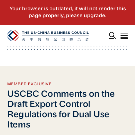
MEMBER EXCLUSIVE
USCBC Comments on the
Draft Export Control
Regulations for Dual Use
Items