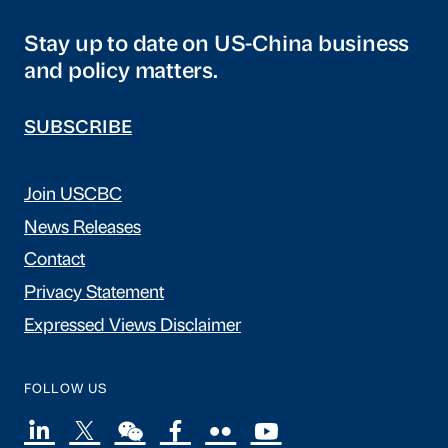
Stay up to date on US-China business
and policy matters.
SUBSCRIBE
Join USCBC
News Releases
Contact
Privacy Statement
Expressed Views Disclaimer
FOLLOW US