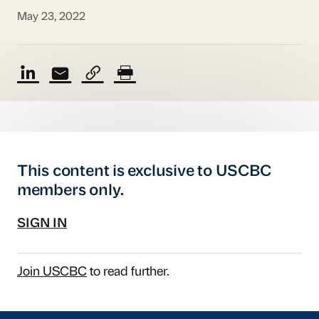
May 23, 2022
This content is exclusive to USCBC
members only.
SIGN IN
Join USCBC
to read further.