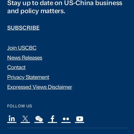
Stay up to date on US-China business
and policy matters.
SUBSCRIBE
Join USCBC
News Releases
Contact
Privacy Statement
Expressed Views Disclaimer
FOLLOW US