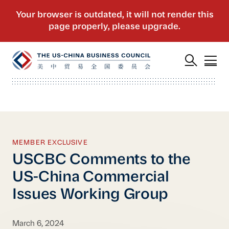
MEMBER EXCLUSIVE
USCBC Comments to the
US-China Commercial
Issues Working Group
March 6, 2024