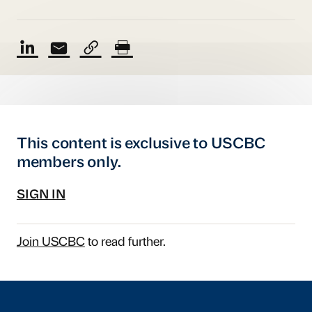
This content is exclusive to USCBC
members only.
SIGN IN
Join USCBC
to read further.