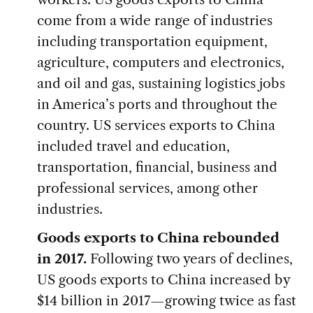
come from a wide range of industries
including transportation equipment,
agriculture, computers and electronics,
and oil and gas, sustaining logistics jobs
in America’s ports and throughout the
country. US services exports to China
included travel and education,
transportation, financial, business and
professional services, among other
industries.
Goods exports to China rebounded
in 2017.
Following two years of declines,
US goods exports to China increased by
$14 billion in 2017—growing twice as fast