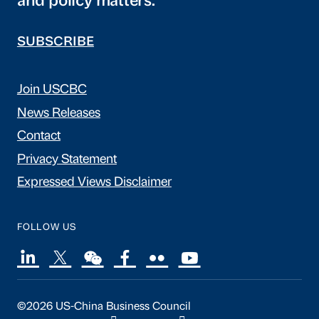
and policy matters.
SUBSCRIBE
Join USCBC
News Releases
Contact
Privacy Statement
Expressed Views Disclaimer
FOLLOW US
©2026 US-China Business Council