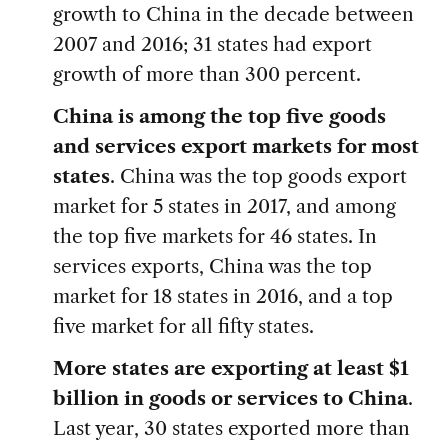
growth to China in the decade between
2007 and 2016; 31 states had export
growth of more than 300 percent.
China is among the top five goods
and services export markets for most
states
. China was the top goods export
market for 5 states in 2017, and among
the top five markets for 46 states. In
services exports, China was the top
market for 18 states in 2016, and a top
five market for all fifty states.
More states are exporting at least $1
billion in goods or services to China
.
Last year, 30 states exported more than