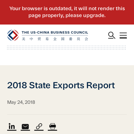
2018 State Exports Report
May 24, 2018