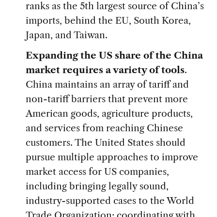
ranks as the 5th largest source of China’s
imports, behind the EU, South Korea,
Japan, and Taiwan.
Expanding the US share of the China
market requires a variety of tools
.
China maintains an array of tariff and
non-tariff barriers that prevent more
American goods, agriculture products,
and services from reaching Chinese
customers. The United States should
pursue multiple approaches to improve
market access for US companies,
including bringing legally sound,
industry-supported cases to the World
Trade Organization; coordinating with