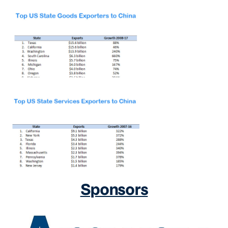
Sponsors