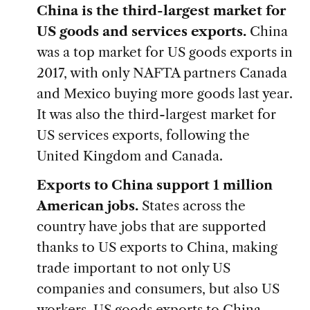
China is the third-largest market for
US goods and services exports.
China
was a top market for US goods exports in
2017, with only NAFTA partners Canada
and Mexico buying more goods last year.
It was also the third-largest market for
US services exports, following the
United Kingdom and Canada.
Exports to China support 1 million
American jobs.
States across the
country have jobs that are supported
thanks to US exports to China, making
trade important to not only US
companies and consumers, but also US
workers. US goods exports to China