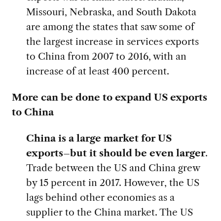
Missouri, Nebraska, and South Dakota
are among the states that saw some of
the largest increase in services exports
to China from 2007 to 2016, with an
increase of at least 400 percent.
More can be done to expand US exports
to China
China is a large market for US
exports–but it should be even larger
.
Trade between the US and China grew
by 15 percent in 2017. However, the US
lags behind other economies as a
supplier to the China market. The US