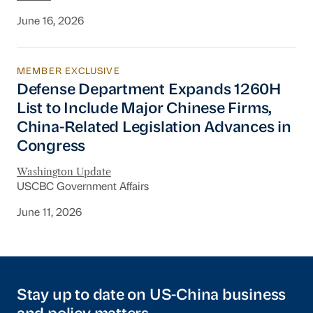
June 16, 2026
MEMBER EXCLUSIVE
Defense Department Expands 1260H List to In
Defense Department Expands 1260H
List to Include Major Chinese Firms,
China-Related Legislation Advances in
Congress
Washington Update
USCBC Government Affairs
June 11, 2026
Stay up to date on US-China business