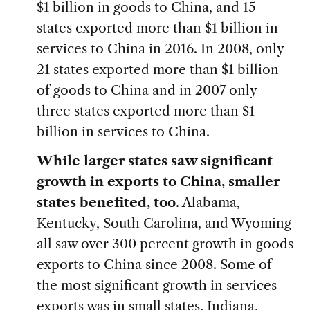
$1 billion in goods to China, and 15
states exported more than $1 billion in
services to China in 2016. In 2008, only
21 states exported more than $1 billion
of goods to China and in 2007 only
three states exported more than $1
billion in services to China.
While larger states saw significant
growth in exports to China, smaller
states benefited, too
. Alabama,
Kentucky, South Carolina, and Wyoming
all saw over 300 percent growth in goods
exports to China since 2008. Some of
the most significant growth in services
exports was in small states. Indiana,