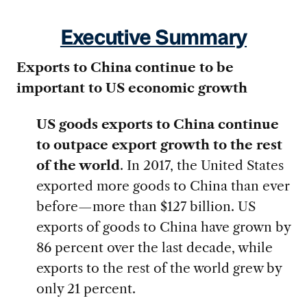
Executive Summary
Exports to China continue to be
important to US economic growth
US goods exports to China continue
to outpace export growth to the rest
of the world
. In 2017, the United States
exported more goods to China than ever
before—more than $127 billion. US
exports of goods to China have grown by
86 percent over the last decade, while
exports to the rest of the world grew by
only 21 percent.