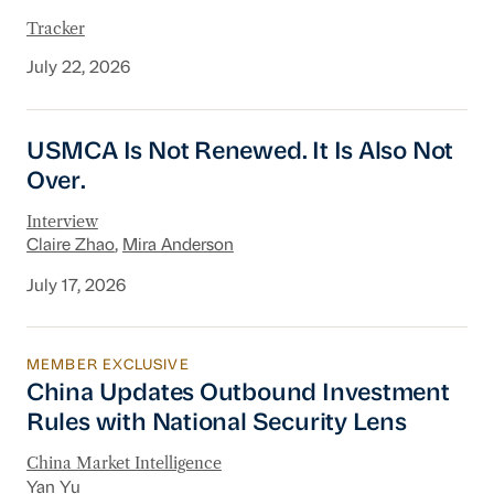
Tracker
July 22, 2026
USMCA Is Not Renewed. It Is Also Not Over.
USMCA Is Not Renewed. It Is Also Not
Over.
Interview
Claire Zhao
,
Mira Anderson
July 17, 2026
MEMBER EXCLUSIVE
China Updates Outbound Investment Rules wit
China Updates Outbound Investment
Rules with National Security Lens
China Market Intelligence
Yan Yu