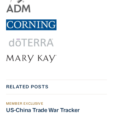
RELATED POSTS
MEMBER EXCLUSIVE
US-China Trade War Tracker
US-China Trade War Tracker