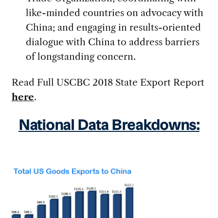
like-minded countries on advocacy with
China; and engaging in results-oriented
dialogue with China to address barriers
of longstanding concern.
Read Full USCBC 2018 State Export Report
here
.
National Data Breakdowns: