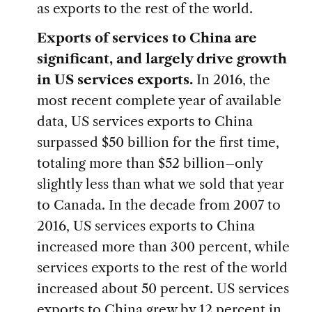
as exports to the rest of the world.
Exports of services to China are
significant, and largely drive growth
in US services exports.
In 2016, the
most recent complete year of available
data, US services exports to China
surpassed $50 billion for the first time,
totaling more than $52 billion–only
slightly less than what we sold that year
to Canada. In the decade from 2007 to
2016, US services exports to China
increased more than 300 percent, while
services exports to the rest of the world
increased about 50 percent. US services
exports to China grew by 12 percent in