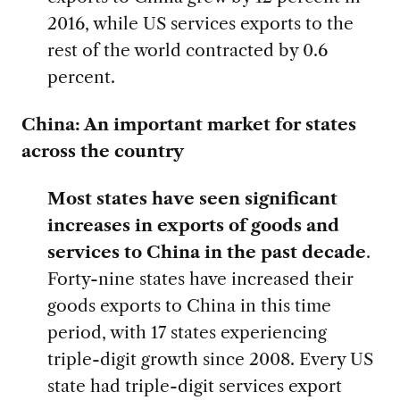
2016, while US services exports to the
rest of the world contracted by 0.6
percent.
China: An important market for states
across the country
Most states have seen significant
increases in exports of goods and
services to China in the past decade
.
Forty-nine states have increased their
goods exports to China in this time
period, with 17 states experiencing
triple-digit growth since 2008. Every US
state had triple-digit services export