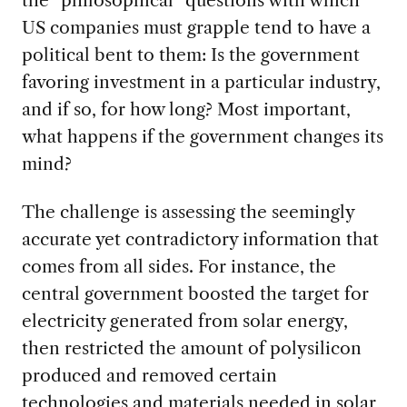
the “philosophical” questions with which
US companies must grapple tend to have a
political bent to them: Is the government
favoring investment in a particular industry,
and if so, for how long? Most important,
what happens if the government changes its
mind?
The challenge is assessing the seemingly
accurate yet contradictory information that
comes from all sides. For instance, the
central government boosted the target for
electricity generated from solar energy,
then restricted the amount of polysilicon
produced and removed certain
technologies and materials needed in solar