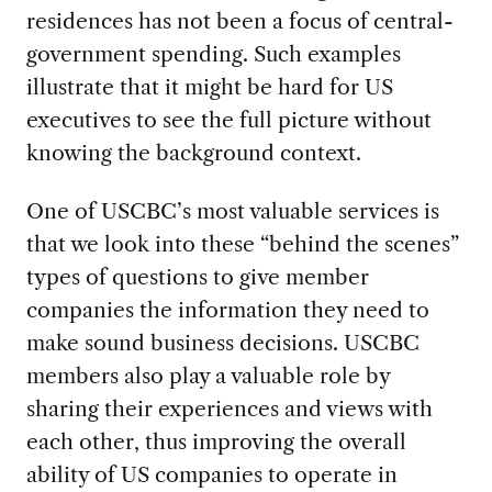
residences has not been a focus of central-
government spending. Such examples
illustrate that it might be hard for US
executives to see the full picture without
knowing the background context.
One of USCBC’s most valuable services is
that we look into these “behind the scenes”
types of questions to give member
companies the information they need to
make sound business decisions. USCBC
members also play a valuable role by
sharing their experiences and views with
each other, thus improving the overall
ability of US companies to operate in