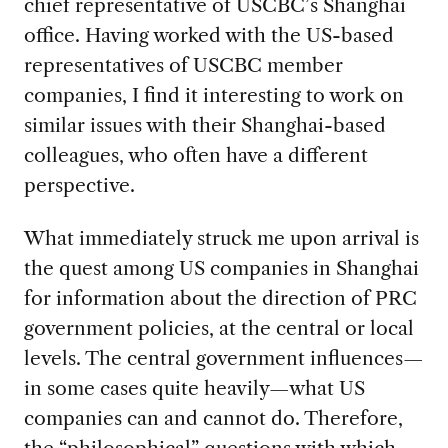
chief representative of USCBC’s Shanghai
office. Having worked with the US-based
representatives of USCBC member
companies, I find it interesting to work on
similar issues with their Shanghai-based
colleagues, who often have a different
perspective.
What immediately struck me upon arrival is
the quest among US companies in Shanghai
for information about the direction of PRC
government policies, at the central or local
levels. The central government influences—
in some cases quite heavily—what US
companies can and cannot do. Therefore,