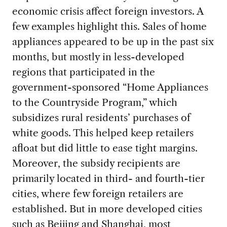
economic crisis affect foreign investors. A
few examples highlight this. Sales of home
appliances appeared to be up in the past six
months, but mostly in less-developed
regions that participated in the
government-sponsored “Home Appliances
to the Countryside Program,” which
subsidizes rural residents’ purchases of
white goods. This helped keep retailers
afloat but did little to ease tight margins.
Moreover, the subsidy recipients are
primarily located in third- and fourth-tier
cities, where few foreign retailers are
established. But in more developed cities
such as Beijing and Shanghai, most