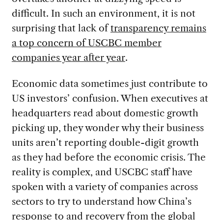
difficult. In such an environment, it is not
surprising that lack of
transparency remains
a top concern of USCBC member
companies year after year
.
Economic data sometimes just contribute to
US investors’ confusion. When executives at
headquarters read about domestic growth
picking up, they wonder why their business
units aren’t reporting double-digit growth
as they had before the economic crisis. The
reality is complex, and USCBC staff have
spoken with a variety of companies across
sectors to try to understand how China’s
response to and recovery from the global