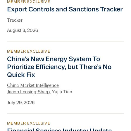
MEMBER EXCLUSIVE
Export Controls and Sanctions Tracker
Export Controls and Sanctions Tracker
Tracker
August 3, 2026
MEMBER EXCLUSIVE
China’s New Energy System To Prioritize Effic
China’s New Energy System To
Prioritize Efficiency, but There’s No
Quick Fix
China Market Intelligence
Jacob Lensing-Sharp
, Yujia Tian
July 29, 2026
MEMBER EXCLUSIVE
Financial Services Industry Update