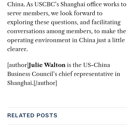
China. As USCBC’s Shanghai office works to
serve members, we look forward to
exploring these questions, and facilitating
conversations among members, to make the
operating environment in China just a little
clearer.
[author]
Julie Walton
is the US-China
Business Council’s chief representative in
Shanghai.[/author]
RELATED POSTS