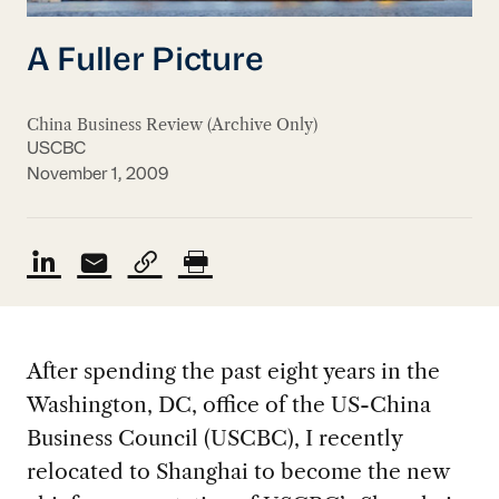
A Fuller Picture
China Business Review (Archive Only)
USCBC
November 1, 2009
After spending the past eight years in the
Washington, DC, office of the US-China
Business Council (USCBC), I recently
relocated to Shanghai to become the new