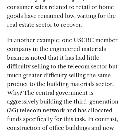
consumer sales related to retail or home
goods have remained low, waiting for the
real estate sector to recover.
In another example, one USCBC member
company in the engineered materials
business noted that it has had little
difficulty selling to the telecom sector but
much greater difficulty selling the same
product to the building materials sector.
Why? The central government is
aggressively building the third-generation
(3G) telecom network and has allocated
funds specifically for this task. In contrast,
construction of office buildings and new