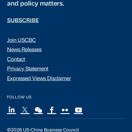
and policy matters.
SUBSCRIBE
Join USCBC
News Releases
Contact
Privacy Statement
Expressed Views Disclaimer
FOLLOW US
©2026 US-China Business Council