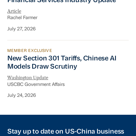
Financial Services Industry Update
Article
Rachel Farmer
July 27, 2026
MEMBER EXCLUSIVE
New Section 301 Tariffs, Chinese AI Models D
New Section 301 Tariffs, Chinese AI
Models Draw Scrutiny
Washington Update
USCBC Government Affairs
July 24, 2026
Stay up to date on US-China business