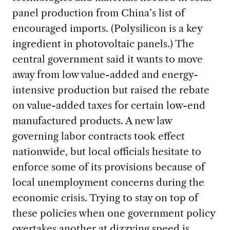
panel production from China’s list of
encouraged imports. (Polysilicon is a key
ingredient in photovoltaic panels.) The
central government said it wants to move
away from low value-added and energy-
intensive production but raised the rebate
on value-added taxes for certain low-end
manufactured products. A new law
governing labor contracts took effect
nationwide, but local officials hesitate to
enforce some of its provisions because of
local unemployment concerns during the
economic crisis. Trying to stay on top of
these policies when one government policy
overtakes another at dizzying speed is